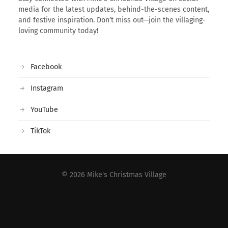
media for the latest updates, behind-the-scenes content,
and festive inspiration. Don’t miss out—join the villaging-
loving community today!
Facebook
Instagram
YouTube
TikTok
© 2026
Mike's Christmas Village