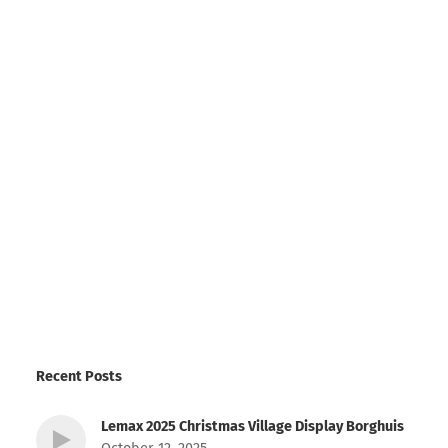
Recent Posts
Lemax 2025 Christmas Village Display Borghuis