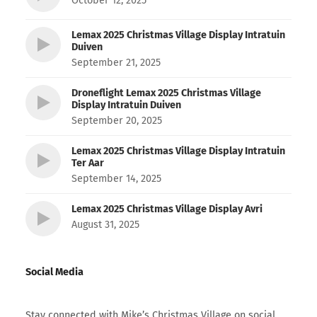
October 12, 2025
Lemax 2025 Christmas Village Display Intratuin
Duiven
September 21, 2025
Droneflight Lemax 2025 Christmas Village
Display Intratuin Duiven
September 20, 2025
Lemax 2025 Christmas Village Display Intratuin
Ter Aar
September 14, 2025
Lemax 2025 Christmas Village Display Avri
August 31, 2025
Social Media
Stay connected with Mike’s Christmas Village on social