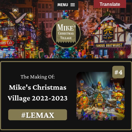
Translate
MENU
Mike's
Christmas
Village