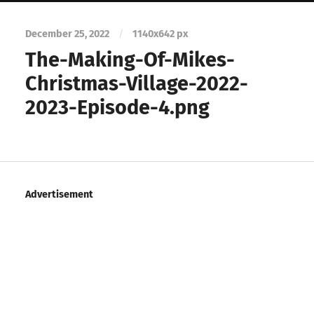
December 25, 2022
/
1140
x
642 px
The-Making-Of-Mikes-
Christmas-Village-2022-
2023-Episode-4.png
Advertisement