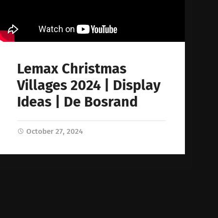
Lemax Christmas
Villages 2024 | Display
Ideas | De Bosrand
October 27, 2024