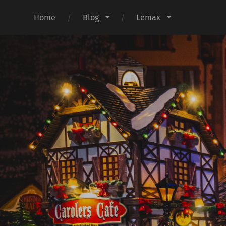
Home
Blog
Lemax