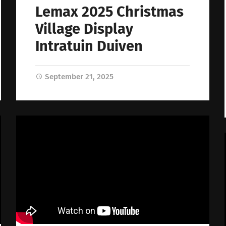
Lemax 2025 Christmas
Village Display
Intratuin Duiven
September 21, 2025