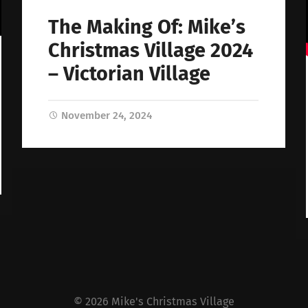
The Making Of: Mike’s
Christmas Village 2024
– Victorian Village
November 24, 2024
© 2026
Mike's Christmas Village