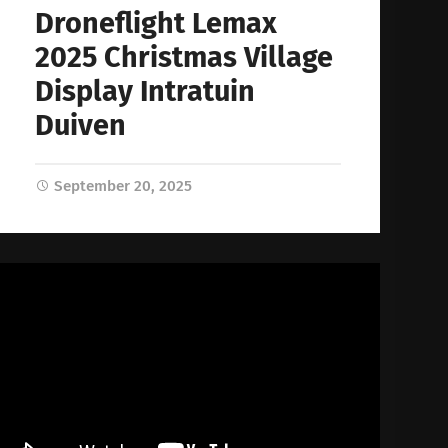
Droneflight Lemax
2025 Christmas Village
Display Intratuin
Duiven
September 20, 2025