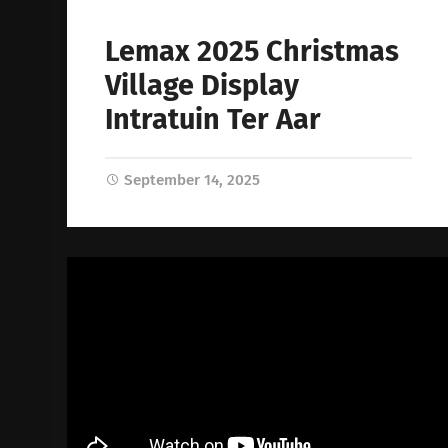
Lemax 2025 Christmas
Village Display
Intratuin Ter Aar
September 14, 2025