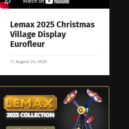
Lemax 2025 Christmas
Village Display
Eurofleur
August 24, 2025