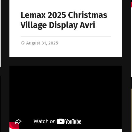
Lemax 2025 Christmas
Village Display Avri
August 31, 2025