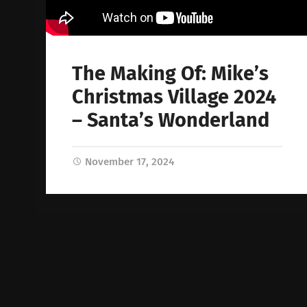
The Making Of: Mike’s
Christmas Village 2024
– Santa’s Wonderland
November 17, 2024