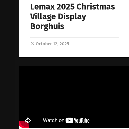
Lemax 2025 Christmas
Village Display
Borghuis
October 12, 2025