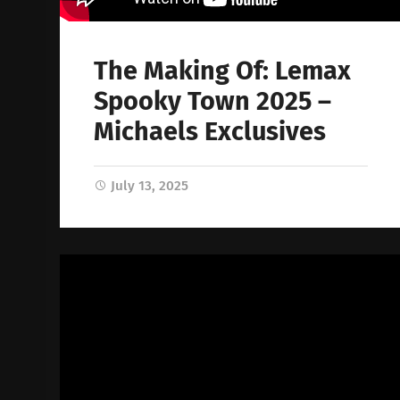
The Making Of: Lemax
Spooky Town 2025 –
Michaels Exclusives
July 13, 2025