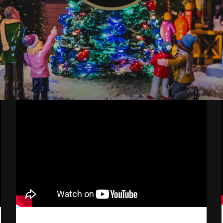
Mike's
Christmas
Village