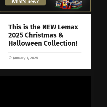
This is the NEW Lemax
2025 Christmas &
Halloween Collection!
January 1, 2025