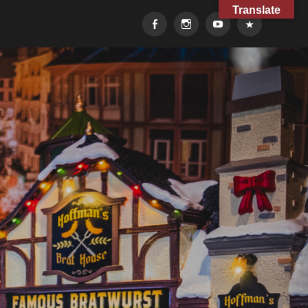
Translate
Facebook
Instagram
YouTube
TikTok