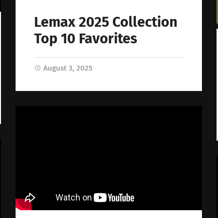
Lemax 2025 Collection
Top 10 Favorites
August 3, 2025