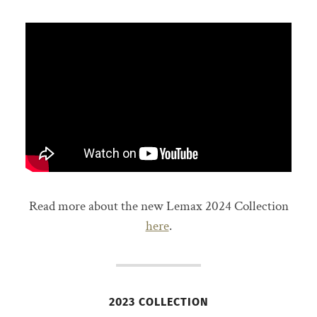
Read more about the new Lemax 2024 Collection
here
.
2023 COLLECTION