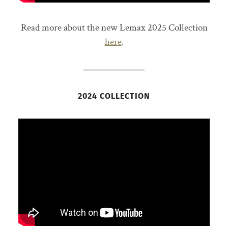
Read more about the new Lemax 2025 Collection
here
.
2024 COLLECTION