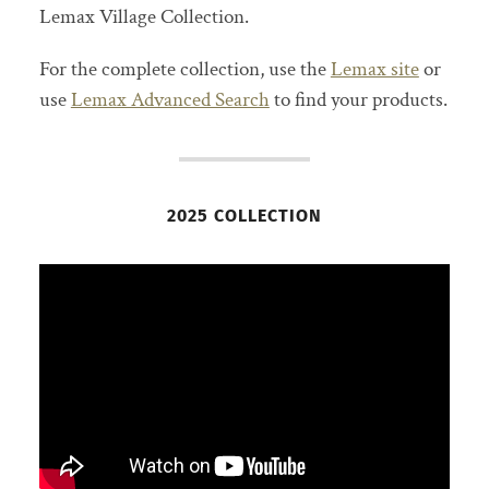
Lemax Village Collection.
For the complete collection, use the
Lemax site
or
use
Lemax Advanced Search
to find your products.
2025 COLLECTION