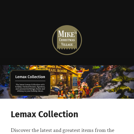
Mike's
Christmas
Village
Lemax Collection
Discover the latest and greatest items from the