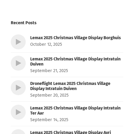
Recent Posts
Lemax 2025 Christmas Village Display Borghuis
October 12, 2025
Lemax 2025 Christmas Village Display Intratuin
Duiven
September 21, 2025
Droneflight Lemax 2025 Christmas Village
Display Intratuin Duiven
September 20, 2025
Lemax 2025 Christmas Village Display Intratuin
Ter Aar
September 14, 2025
Lemax 2025 Christmas Village Display Avri