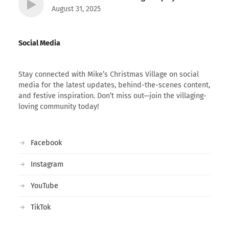
August 31, 2025
Social Media
Stay connected with Mike’s Christmas Village on social
media for the latest updates, behind-the-scenes content,
and festive inspiration. Don’t miss out—join the villaging-
loving community today!
Facebook
Instagram
YouTube
TikTok