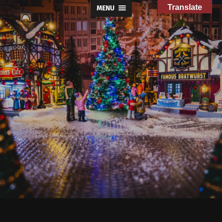
Translate
MENU