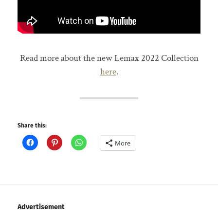
Read more about the new Lemax 2022 Collection
here
.
Share this:
More
Advertisement