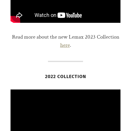
Read more about the new Lemax 2023 Collection
here
.
2022 COLLECTION