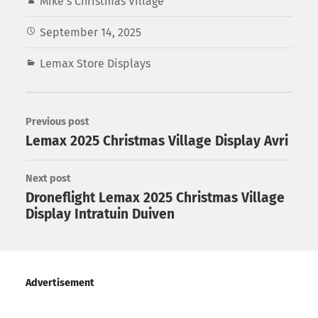
Mike's Christmas Village
September 14, 2025
Lemax Store Displays
Previous post
Lemax 2025 Christmas Village Display Avri
Next post
Droneflight Lemax 2025 Christmas Village
Display Intratuin Duiven
Advertisement