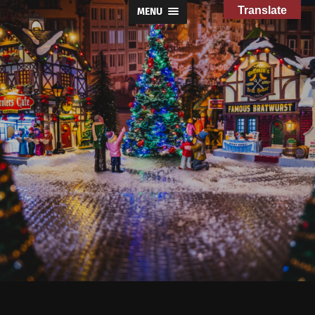
Translate
MENU