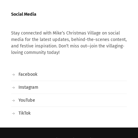
Social Media
Stay connected with Mike’s Christmas Village on social
media for the latest updates, behind-the-scenes content,
and festive inspiration. Don’t miss out—join the villaging-
loving community today!
Facebook
Instagram
YouTube
TikTok