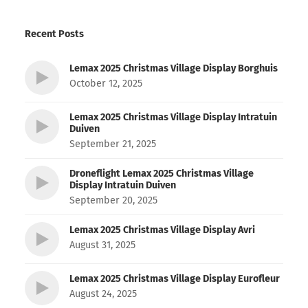
Recent Posts
Lemax 2025 Christmas Village Display Borghuis
October 12, 2025
Lemax 2025 Christmas Village Display Intratuin
Duiven
September 21, 2025
Droneflight Lemax 2025 Christmas Village
Display Intratuin Duiven
September 20, 2025
Lemax 2025 Christmas Village Display Avri
August 31, 2025
Lemax 2025 Christmas Village Display Eurofleur
August 24, 2025