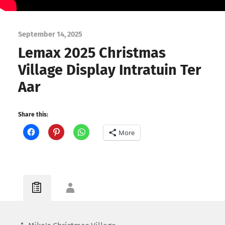
September 14, 2025
Lemax 2025 Christmas
Village Display Intratuin Ter
Aar
Share this:
More