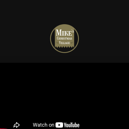
Mike's
Christmas
Village