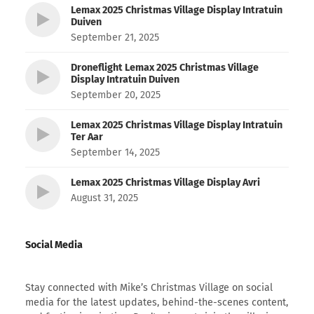
Lemax 2025 Christmas Village Display Intratuin
Duiven
September 21, 2025
Droneflight Lemax 2025 Christmas Village
Display Intratuin Duiven
September 20, 2025
Lemax 2025 Christmas Village Display Intratuin
Ter Aar
September 14, 2025
Lemax 2025 Christmas Village Display Avri
August 31, 2025
Social Media
Stay connected with Mike’s Christmas Village on social
media for the latest updates, behind-the-scenes content,