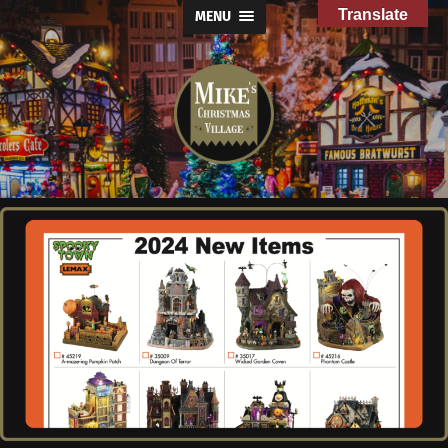
Translate
MENU
Mike's
Christmas
Village