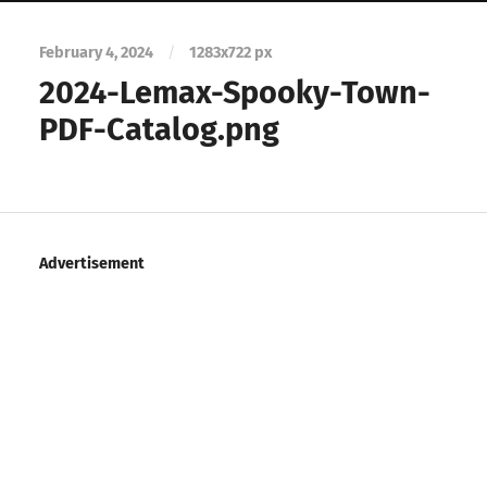
February 4, 2024
/
1283
x
722 px
2024-Lemax-Spooky-Town-
PDF-Catalog.png
Advertisement