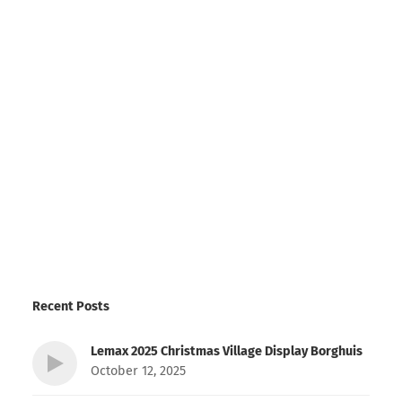
Recent Posts
Lemax 2025 Christmas Village Display Borghuis
October 12, 2025