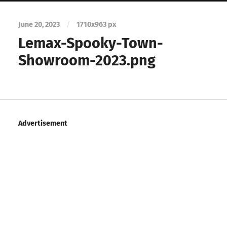
June 20, 2023
/
1710
x
963 px
Lemax-Spooky-Town-
Showroom-2023.png
Advertisement