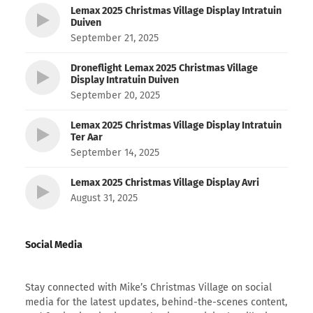
Lemax 2025 Christmas Village Display Intratuin
Duiven
September 21, 2025
Droneflight Lemax 2025 Christmas Village
Display Intratuin Duiven
September 20, 2025
Lemax 2025 Christmas Village Display Intratuin
Ter Aar
September 14, 2025
Lemax 2025 Christmas Village Display Avri
August 31, 2025
Social Media
Stay connected with Mike’s Christmas Village on social
media for the latest updates, behind-the-scenes content,