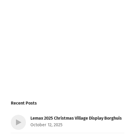
Recent Posts
Lemax 2025 Christmas Village Display Borghuis
October 12, 2025