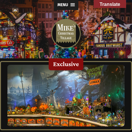
Translate
MENU
Mike's
Christmas
Village