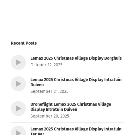
Recent Posts
Lemax 2025 Christmas Village Display Borghuis
October 12, 2025
Lemax 2025 Christmas Village Display Intratuin
Duiven
September 21, 2025
Droneflight Lemax 2025 Christmas Village
Display Intratuin Duiven
September 20, 2025
Lemax 2025 Christmas Village Display Intratuin
Ter Aar