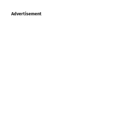
Advertisement