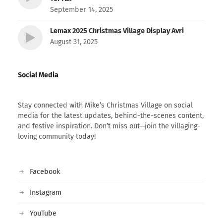
September 14, 2025
Lemax 2025 Christmas Village Display Avri
August 31, 2025
Social Media
Stay connected with Mike’s Christmas Village on social
media for the latest updates, behind-the-scenes content,
and festive inspiration. Don’t miss out—join the villaging-
loving community today!
Facebook
Instagram
YouTube