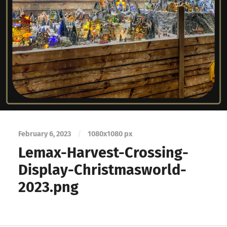
February 6, 2023
/
1080
x
1080 px
Lemax-Harvest-Crossing-
Display-Christmasworld-
2023.png