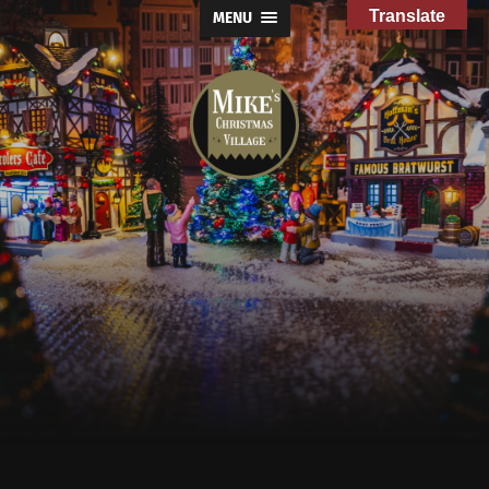
Translate
MENU
Mike's
Christmas
Village