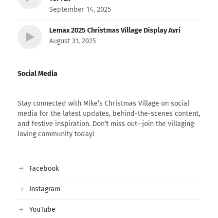
September 14, 2025
Lemax 2025 Christmas Village Display Avri
August 31, 2025
Social Media
Stay connected with Mike’s Christmas Village on social
media for the latest updates, behind-the-scenes content,
and festive inspiration. Don’t miss out—join the villaging-
loving community today!
Facebook
Instagram
YouTube