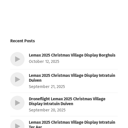
Recent Posts
Lemax 2025 Christmas Village Display Borghuis
October 12, 2025
Lemax 2025 Christmas Village Display Intratuin
Duiven
September 21, 2025
Droneflight Lemax 2025 Christmas Village
Display Intratuin Duiven
September 20, 2025
Lemax 2025 Christmas Village Display Intratuin
Ter Aar