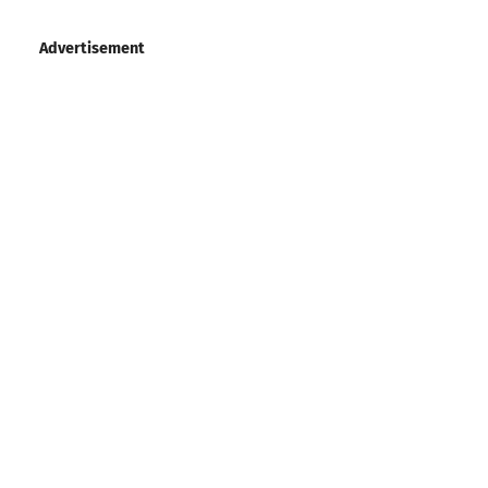
Advertisement