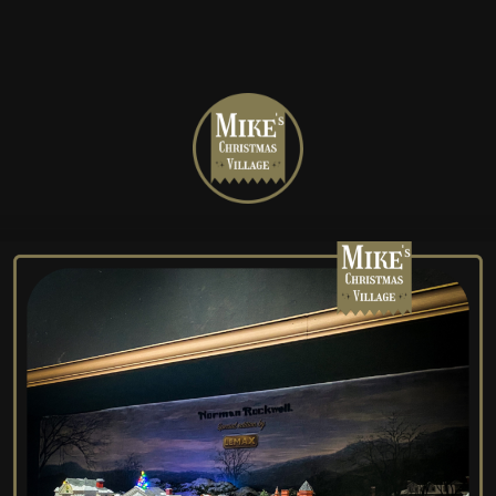
Mike's
Christmas
Village