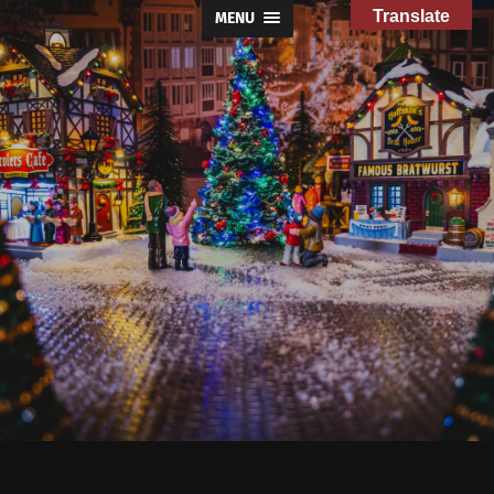
Translate
MENU