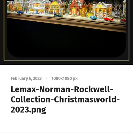
February 6, 2023
/
1080
x
1080 px
Lemax-Norman-Rockwell-
Collection-Christmasworld-
2023.png