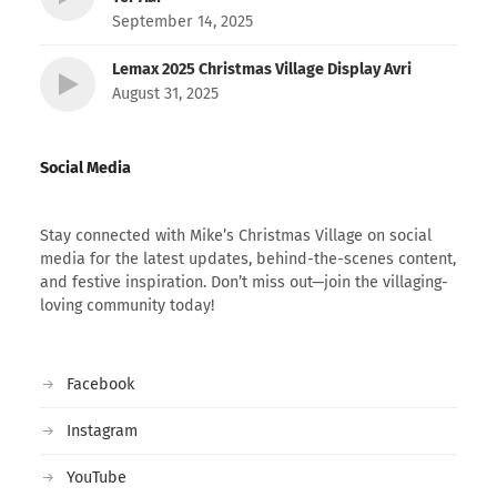
September 14, 2025
Lemax 2025 Christmas Village Display Avri
August 31, 2025
Social Media
Stay connected with Mike’s Christmas Village on social
media for the latest updates, behind-the-scenes content,
and festive inspiration. Don’t miss out—join the villaging-
loving community today!
Facebook
Instagram
YouTube