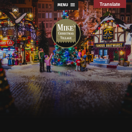
Translate
MENU
Mike's
Christmas
Village