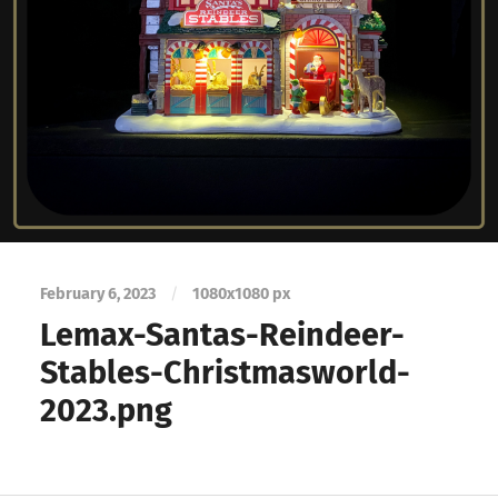
February 6, 2023
/
1080
x
1080 px
Lemax-Santas-Reindeer-
Stables-Christmasworld-
2023.png