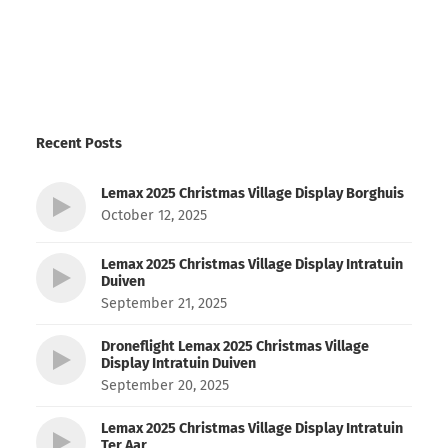
Recent Posts
Lemax 2025 Christmas Village Display Borghuis
October 12, 2025
Lemax 2025 Christmas Village Display Intratuin
Duiven
September 21, 2025
Droneflight Lemax 2025 Christmas Village
Display Intratuin Duiven
September 20, 2025
Lemax 2025 Christmas Village Display Intratuin
Ter Aar