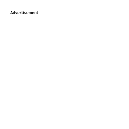
Advertisement