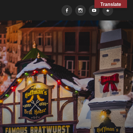
Translate
Facebook
Instagram
YouTube
TikTok