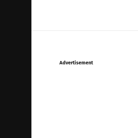
Advertisement