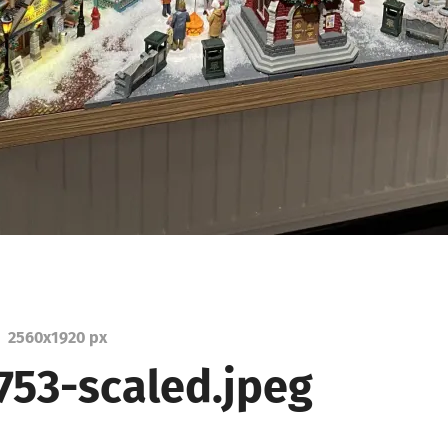
2560
x
1920 px
753-scaled.jpeg