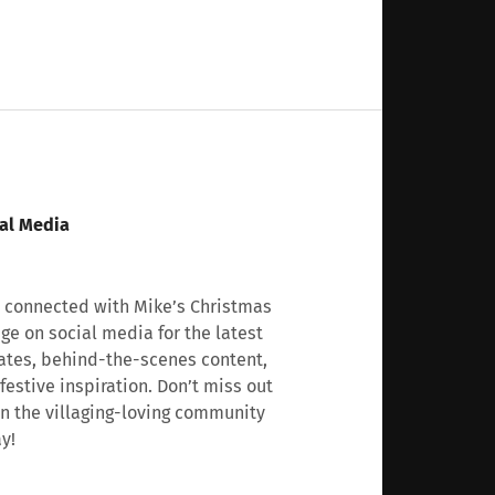
al Media
 connected with Mike’s Christmas
age on social media for the latest
tes, behind-the-scenes content,
festive inspiration. Don’t miss out
n the villaging-loving community
y!