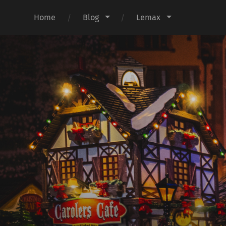
Home
Blog
Lemax