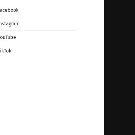
Facebook
nstagram
YouTube
ikTok