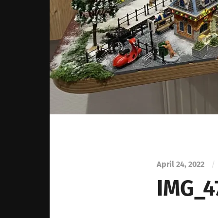
April 24, 2022
/
IMG_4