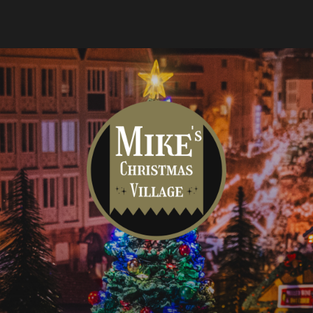
Mike's
Christmas
Village