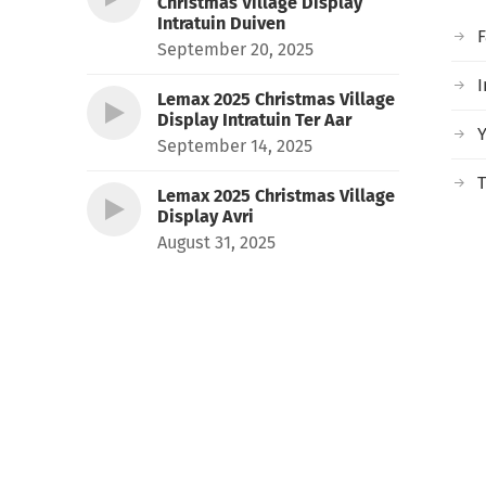
Christmas Village Display
Intratuin Duiven
September 20, 2025
I
Lemax 2025 Christmas Village
Display Intratuin Ter Aar
September 14, 2025
T
Lemax 2025 Christmas Village
Display Avri
August 31, 2025