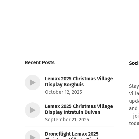
Recent Posts
Soci
Lemax 2025 Christmas Village
Display Borghuis
Stay
October 12, 2025
Vill
upda
Lemax 2025 Christmas Village
and 
Display Intratuin Duiven
—joi
September 21, 2025
toda
Droneflight Lemax 2025