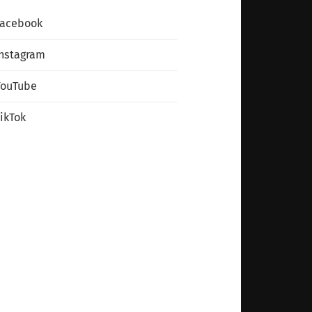
Facebook
nstagram
YouTube
ikTok