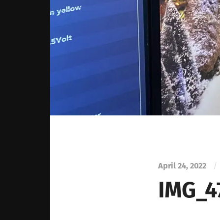
April 24, 2022
/
IMG_4