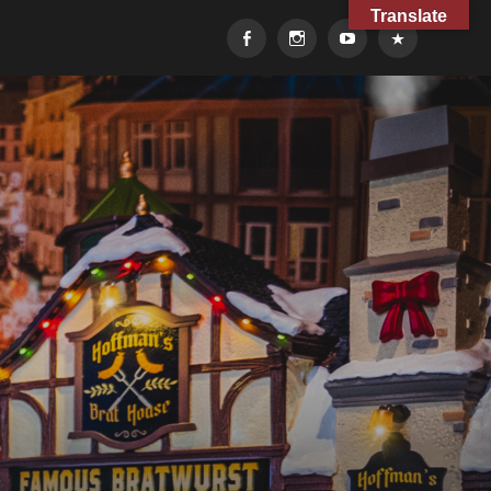
Translate
Facebook
Instagram
YouTube
TikTok