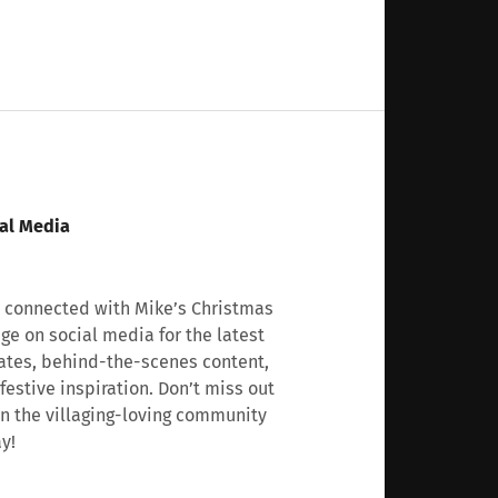
al Media
 connected with Mike’s Christmas
age on social media for the latest
tes, behind-the-scenes content,
festive inspiration. Don’t miss out
n the villaging-loving community
y!