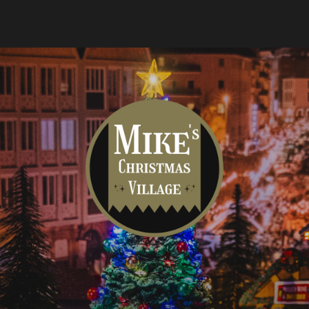
Mike's
Christmas
Village