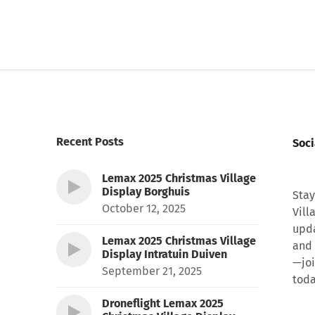
Recent Posts
Soci
Lemax 2025 Christmas Village
Display Borghuis
Stay
October 12, 2025
Vill
upda
Lemax 2025 Christmas Village
and 
Display Intratuin Duiven
—joi
September 21, 2025
toda
Droneflight Lemax 2025