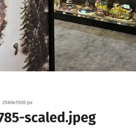
2560
x
1920 px
785-scaled.jpeg