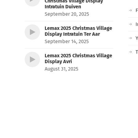
Christmas Village Display
Intratuin Duiven
September 20, 2025
I
Lemax 2025 Christmas Village
Display Intratuin Ter Aar
September 14, 2025
T
Lemax 2025 Christmas Village
Display Avri
August 31, 2025