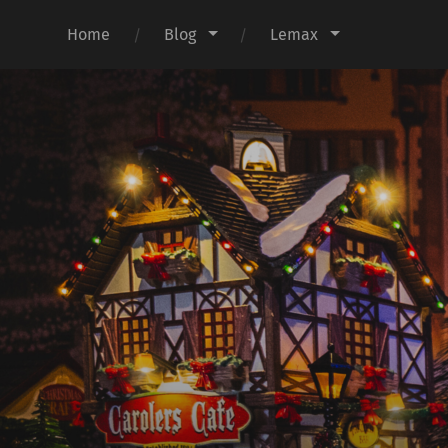
Home
Blog
Lemax