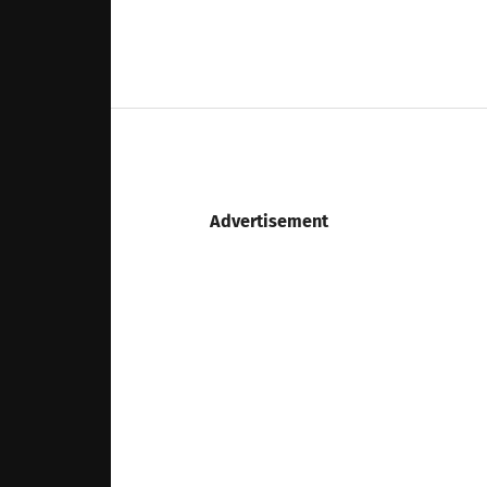
Advertisement