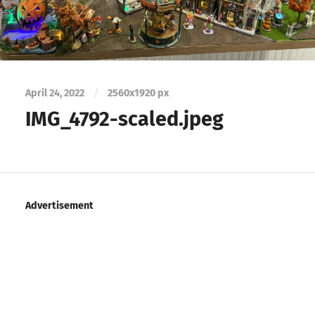
April 24, 2022
/
2560
x
1920 px
IMG_4792-scaled.jpeg
Advertisement