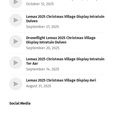
October 12, 2025
Lemax 2025 Christmas Village Display Intratuin
Duiven
September 21, 2025
Droneflight Lemax 2025 Christmas Village
Display Intratuin Duiven
September 20, 2025
Lemax 2025 Christmas Village Display Intratuin
Ter Aar
September 14, 2025
Lemax 2025 Christmas Village Display Avri
August 31, 2025
Social Media