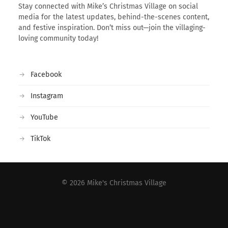
Stay connected with Mike’s Christmas Village on social
media for the latest updates, behind-the-scenes content,
and festive inspiration. Don’t miss out—join the villaging-
loving community today!
Facebook
Instagram
YouTube
TikTok
© 2026
Mike's Christmas Village