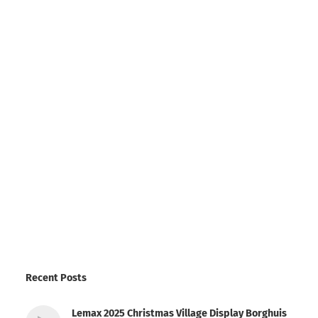
Recent Posts
Lemax 2025 Christmas Village Display Borghuis