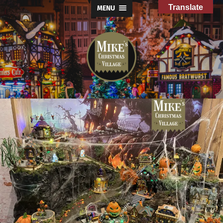
Translate
MENU
Mike's
Christmas
Village