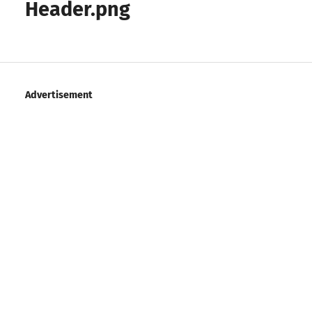
Header.png
Advertisement