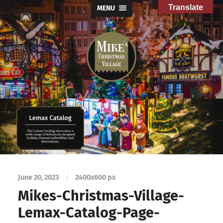
Translate
MENU
Mike's
Christmas
Village
June 20, 2023
/
2400
x
600 px
Mikes-Christmas-Village-
Lemax-Catalog-Page-