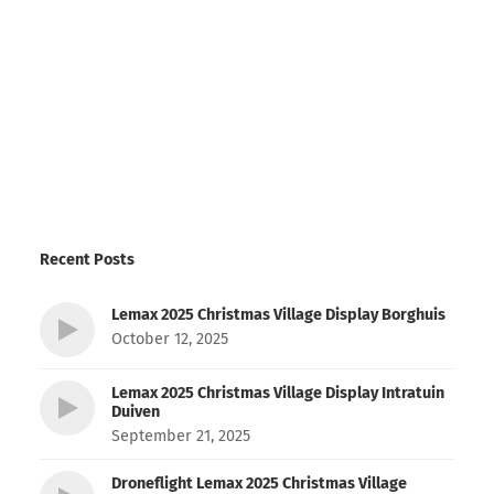
Recent Posts
Lemax 2025 Christmas Village Display Borghuis
October 12, 2025
Lemax 2025 Christmas Village Display Intratuin
Duiven
September 21, 2025
Droneflight Lemax 2025 Christmas Village