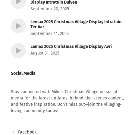
Display Intratuin Duiven
September 20, 2025
Lemax 2025 Christmas Village Display Intratuin
Ter Aar
September 14, 2025
Lemax 2025 Christmas Village Display Avri
August 31, 2025
Social Media
Stay connected with Mike’s Christmas Village on social
media for the latest updates, behind-the-scenes content,
and festive inspiration. Don’t miss out—join the villaging-
loving community today!
Facebook