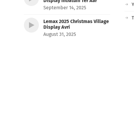
Display Intratuin Ter Aar
September 14, 2025
T
Lemax 2025 Christmas Village
Display Avri
August 31, 2025