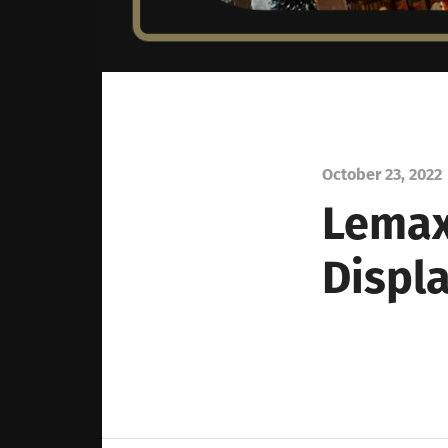
October 23, 2022
Lemax
Displ