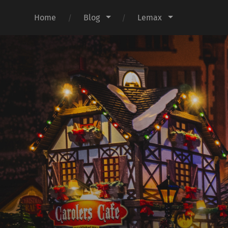
Home
Blog
Lemax