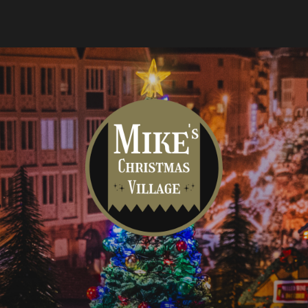
Mike's
Christmas
Village