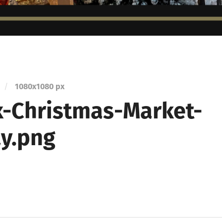
/
1080
x
1080 px
-Christmas-Market-
ay.png