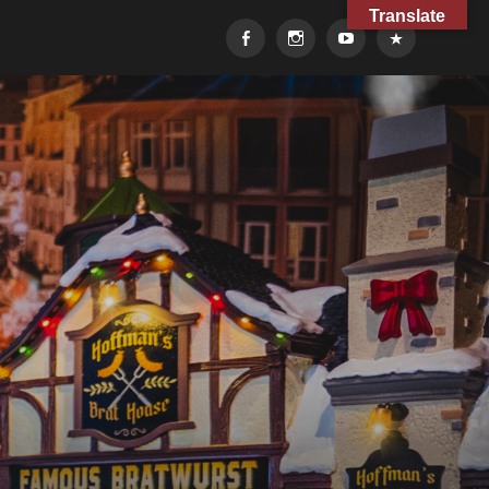
Translate
Facebook
Instagram
YouTube
TikTok