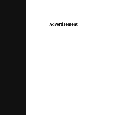
Advertisement