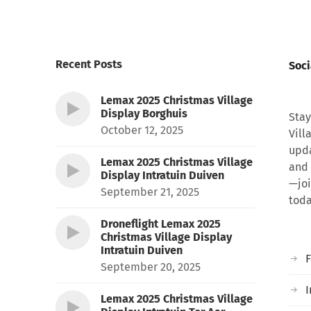
Recent Posts
Soci
Lemax 2025 Christmas Village
Display Borghuis
Stay
October 12, 2025
Vill
upda
Lemax 2025 Christmas Village
and 
Display Intratuin Duiven
—joi
September 21, 2025
toda
Droneflight Lemax 2025
Christmas Village Display
Intratuin Duiven
September 20, 2025
I
Lemax 2025 Christmas Village