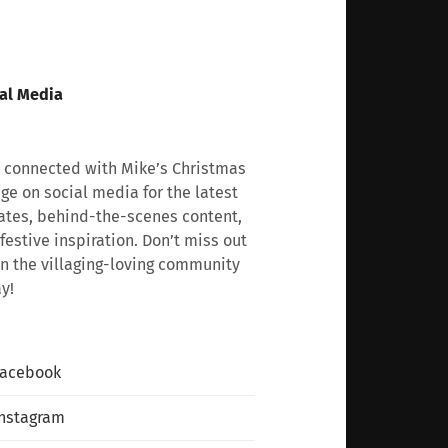
al Media
 connected with Mike’s Christmas
age on social media for the latest
tes, behind-the-scenes content,
festive inspiration. Don’t miss out
n the villaging-loving community
y!
Facebook
nstagram