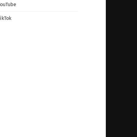
YouTube
ikTok