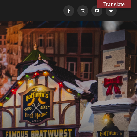
Translate
Facebook
Instagram
YouTube
TikTok