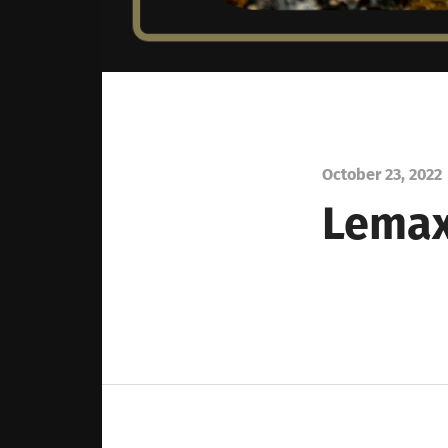
October 23, 2022
Lemax