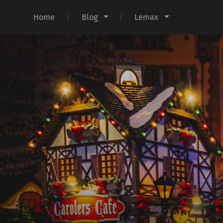
Home
Blog
Lemax