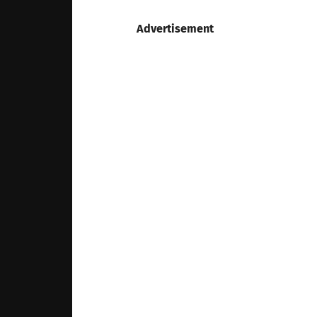
Advertisement