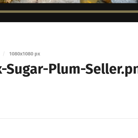
/
1080
x
1080 px
-Sugar-Plum-Seller.p