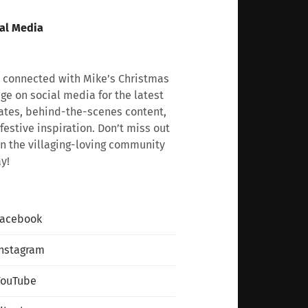
al Media
 connected with Mike’s Christmas
age on social media for the latest
tes, behind-the-scenes content,
festive inspiration. Don’t miss out
n the villaging-loving community
y!
Facebook
nstagram
YouTube