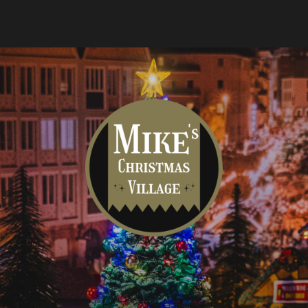
Mike's
Christmas
Village