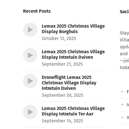
Recent Posts
Soci
Lemax 2025 Christmas Village
Display Borghuis
Stay
October 12, 2025
Vill
upda
Lemax 2025 Christmas Village
and 
Display Intratuin Duiven
—joi
September 21, 2025
toda
Droneflight Lemax 2025
Christmas Village Display
Intratuin Duiven
September 20, 2025
I
Lemax 2025 Christmas Village
Display Intratuin Ter Aar
September 14, 2025