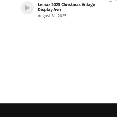
T
Lemax 2025 Christmas Village
Display Avri
August 31, 2025