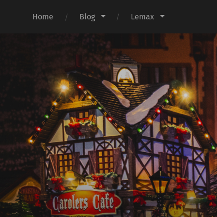
Home
Blog
Lemax