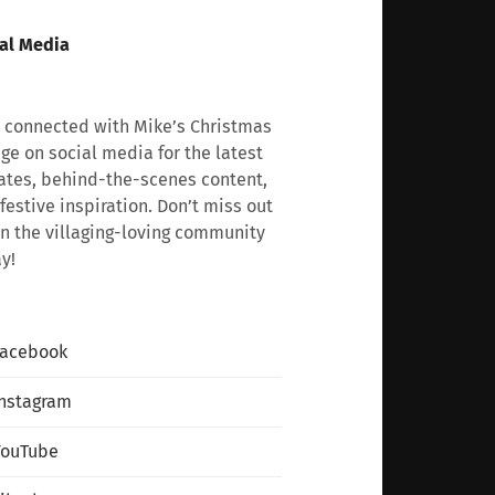
al Media
 connected with Mike’s Christmas
age on social media for the latest
tes, behind-the-scenes content,
festive inspiration. Don’t miss out
n the villaging-loving community
y!
Facebook
nstagram
YouTube