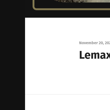
November 20, 20
Lemax