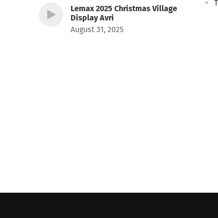
T
Lemax 2025 Christmas Village
Display Avri
August 31, 2025