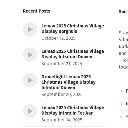
Recent Posts
Soci
Lemax 2025 Christmas Village
Display Borghuis
Stay
October 12, 2025
Vill
upda
Lemax 2025 Christmas Village
and 
Display Intratuin Duiven
—joi
September 21, 2025
toda
Droneflight Lemax 2025
Christmas Village Display
Intratuin Duiven
September 20, 2025
I
Lemax 2025 Christmas Village
Display Intratuin Ter Aar
September 14, 2025