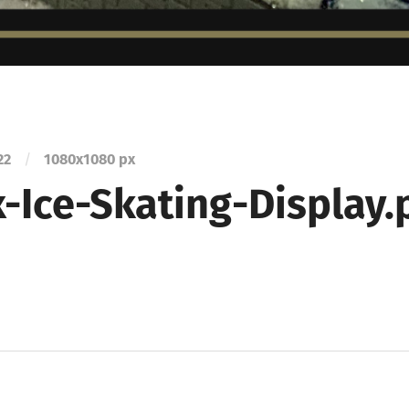
22
/
1080
x
1080 px
-Ice-Skating-Display.