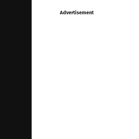
Advertisement