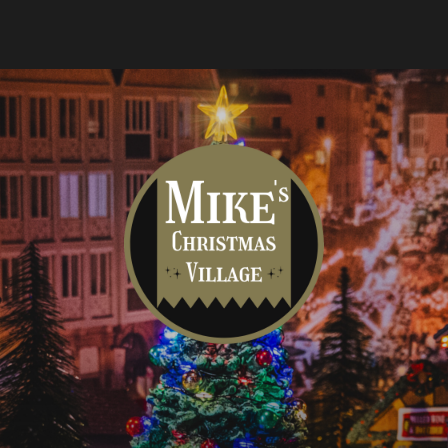
Mike's
Christmas
Village