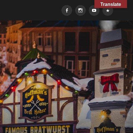
Translate
Facebook
Instagram
YouTube
TikTok