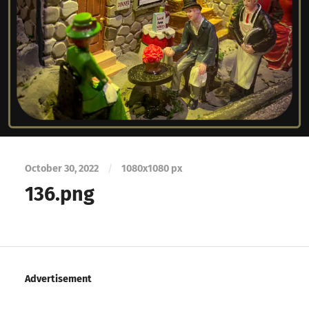
October 30, 2022
/
1080
x
1080 px
136.png
Advertisement