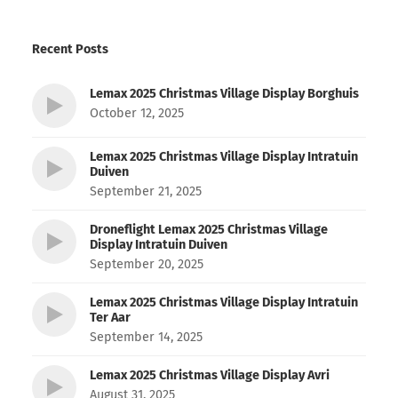
Recent Posts
Lemax 2025 Christmas Village Display Borghuis
October 12, 2025
Lemax 2025 Christmas Village Display Intratuin
Duiven
September 21, 2025
Droneflight Lemax 2025 Christmas Village
Display Intratuin Duiven
September 20, 2025
Lemax 2025 Christmas Village Display Intratuin
Ter Aar
September 14, 2025
Lemax 2025 Christmas Village Display Avri
August 31, 2025