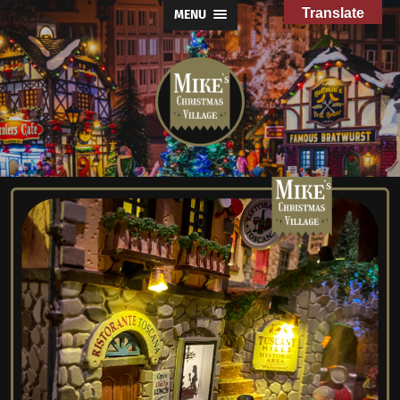
Translate
MENU
Mike's
Christmas
Village