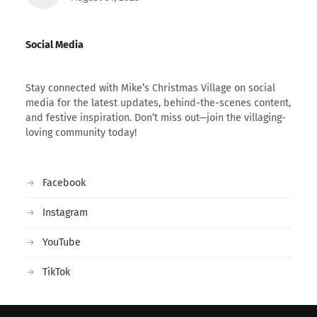
Social Media
Stay connected with Mike’s Christmas Village on social
media for the latest updates, behind-the-scenes content,
and festive inspiration. Don’t miss out—join the villaging-
loving community today!
Facebook
Instagram
YouTube
TikTok