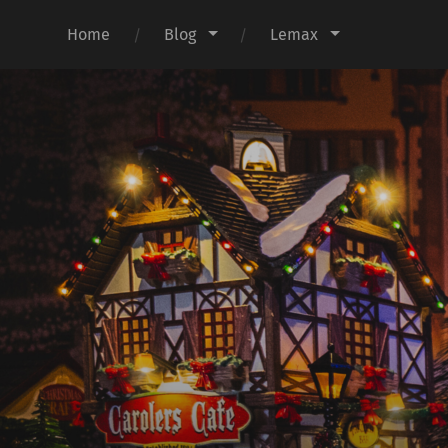
Home
Blog
Lemax