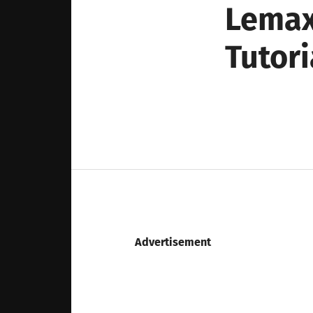
Lemax
Tutori
Advertisement