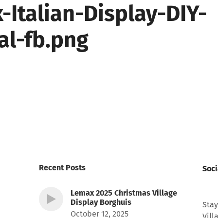
-Italian-Display-DIY-
al-fb.png
Recent Posts
Soci
Lemax 2025 Christmas Village
Display Borghuis
Stay
October 12, 2025
Vill