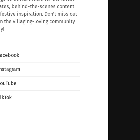
tes, behind-the-scenes content,
festive inspiration. Don’t miss out
n the villaging-loving community
y!
Facebook
nstagram
YouTube
ikTok