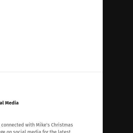
al Media
 connected with Mike’s Christmas
age on social media for the latest