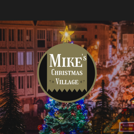
Mike's
Christmas
Village