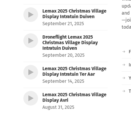
upda
Lemax 2025 Christmas Village
and 
Display Intratuin Duiven
—joi
September 21, 2025
toda
Droneflight Lemax 2025
Christmas Village Display
Intratuin Duiven
September 20, 2025
I
Lemax 2025 Christmas Village
Display Intratuin Ter Aar
September 14, 2025
T
Lemax 2025 Christmas Village
Display Avri
August 31, 2025