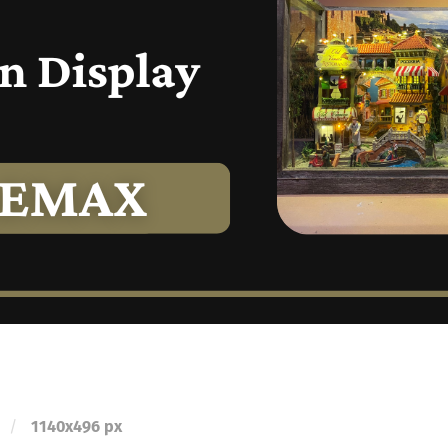
/
1140
x
496 px