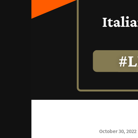
October 30, 2022