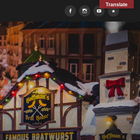
Translate
Facebook
Instagram
YouTube
TikTok