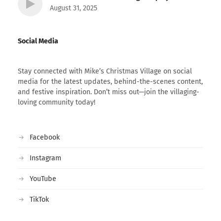
August 31, 2025
Social Media
Stay connected with Mike’s Christmas Village on social
media for the latest updates, behind-the-scenes content,
and festive inspiration. Don’t miss out—join the villaging-
loving community today!
Facebook
Instagram
YouTube
TikTok