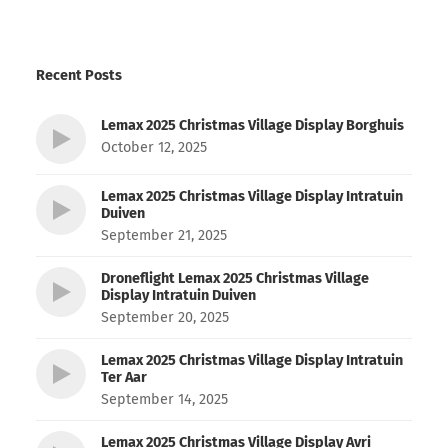
Recent Posts
Lemax 2025 Christmas Village Display Borghuis
October 12, 2025
Lemax 2025 Christmas Village Display Intratuin
Duiven
September 21, 2025
Droneflight Lemax 2025 Christmas Village
Display Intratuin Duiven
September 20, 2025
Lemax 2025 Christmas Village Display Intratuin
Ter Aar
September 14, 2025
Lemax 2025 Christmas Village Display Avri