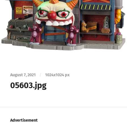
August 7, 2021
/
1024
x
1024 px
05603.jpg
Advertisement