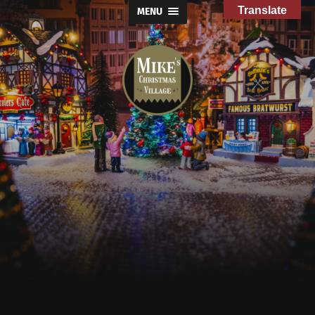
Translate
MENU
Mike's
Christmas
Village