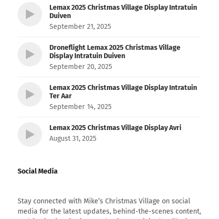
Lemax 2025 Christmas Village Display Intratuin
Duiven
September 21, 2025
Droneflight Lemax 2025 Christmas Village
Display Intratuin Duiven
September 20, 2025
Lemax 2025 Christmas Village Display Intratuin
Ter Aar
September 14, 2025
Lemax 2025 Christmas Village Display Avri
August 31, 2025
Social Media
Stay connected with Mike’s Christmas Village on social
media for the latest updates, behind-the-scenes content,