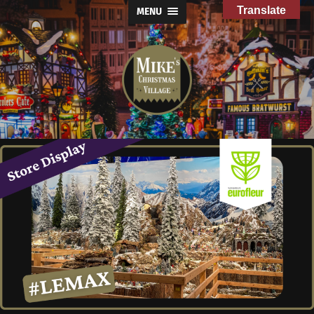
Translate
MENU
Mike's
Christmas
Village