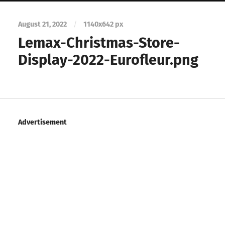
August 21, 2022
/
1140
x
642 px
Lemax-Christmas-Store-
Display-2022-Eurofleur.png
Advertisement