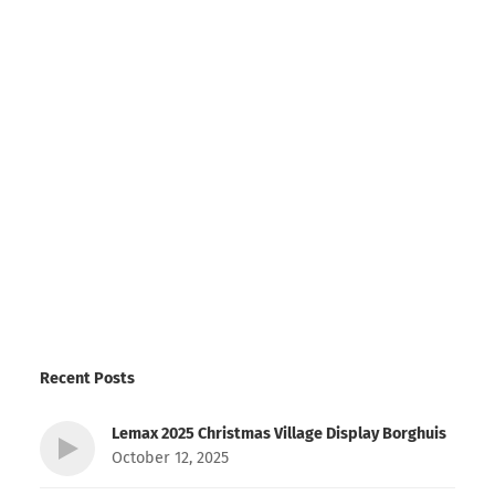
Recent Posts
Lemax 2025 Christmas Village Display Borghuis
October 12, 2025