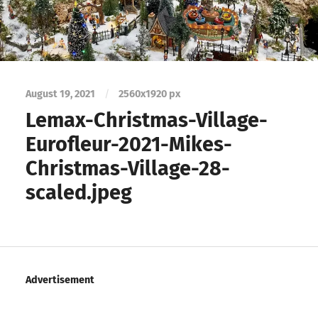
August 19, 2021
/
2560
x
1920 px
Lemax-Christmas-Village-
Eurofleur-2021-Mikes-
Christmas-Village-28-
scaled.jpeg
Advertisement