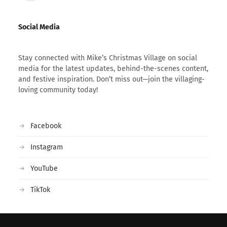
Social Media
Stay connected with Mike’s Christmas Village on social
media for the latest updates, behind-the-scenes content,
and festive inspiration. Don’t miss out—join the villaging-
loving community today!
Facebook
Instagram
YouTube
TikTok