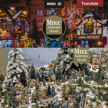
Translate
MENU
Mike's
Christmas
Village