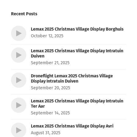
Recent Posts
Lemax 2025 Christmas Village Display Borghuis
October 12, 2025
Lemax 2025 Christmas Village Display Intratuin
Duiven
September 21, 2025
Droneflight Lemax 2025 Christmas Village
Display Intratuin Duiven
September 20, 2025
Lemax 2025 Christmas Village Display Intratuin
Ter Aar
September 14, 2025
Lemax 2025 Christmas Village Display Avri
August 31, 2025