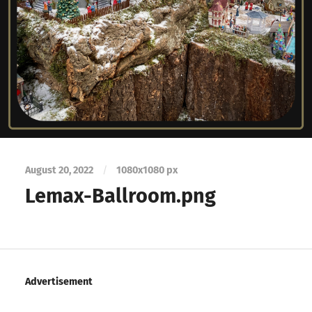
August 20, 2022
/
1080
x
1080 px
Lemax-Ballroom.png
Advertisement