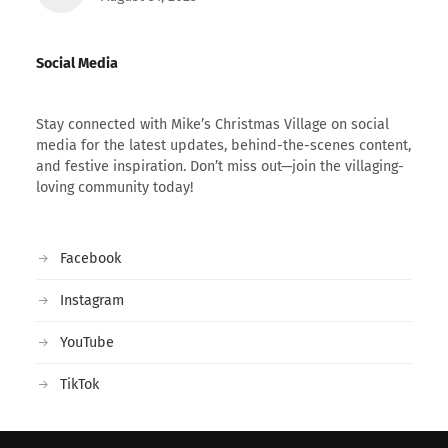
Social Media
Stay connected with Mike’s Christmas Village on social
media for the latest updates, behind-the-scenes content,
and festive inspiration. Don’t miss out—join the villaging-
loving community today!
Facebook
Instagram
YouTube
TikTok