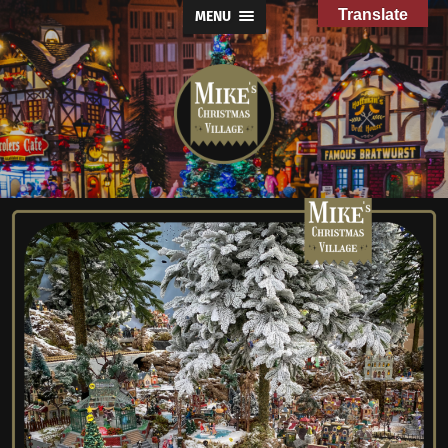
Translate
MENU
Mike's
Christmas
Village