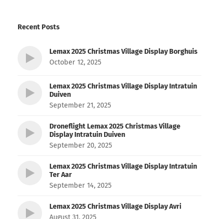
Recent Posts
Lemax 2025 Christmas Village Display Borghuis
October 12, 2025
Lemax 2025 Christmas Village Display Intratuin
Duiven
September 21, 2025
Droneflight Lemax 2025 Christmas Village
Display Intratuin Duiven
September 20, 2025
Lemax 2025 Christmas Village Display Intratuin
Ter Aar
September 14, 2025
Lemax 2025 Christmas Village Display Avri
August 31, 2025