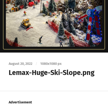
August 20, 2022
/
1080
x
1080 px
Lemax-Huge-Ski-Slope.png
Advertisement