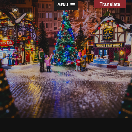
Translate
MENU