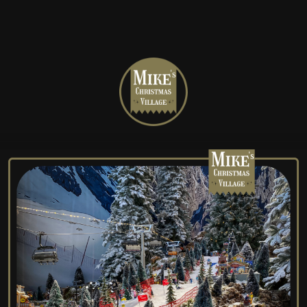
Mike's
Christmas
Village