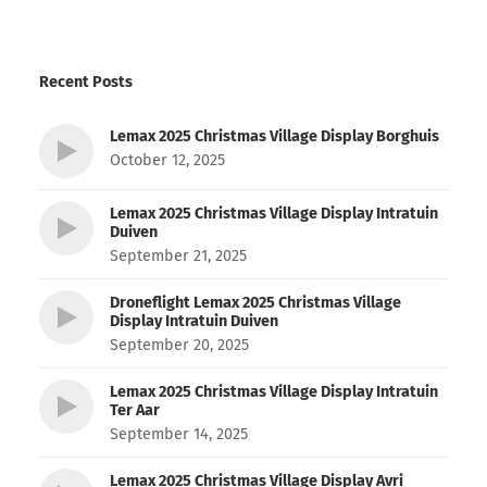
Recent Posts
Lemax 2025 Christmas Village Display Borghuis
October 12, 2025
Lemax 2025 Christmas Village Display Intratuin
Duiven
September 21, 2025
Droneflight Lemax 2025 Christmas Village
Display Intratuin Duiven
September 20, 2025
Lemax 2025 Christmas Village Display Intratuin
Ter Aar
September 14, 2025
Lemax 2025 Christmas Village Display Avri