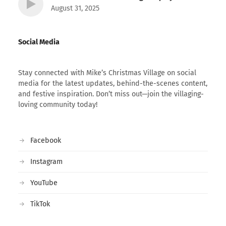
August 31, 2025
Social Media
Stay connected with Mike’s Christmas Village on social
media for the latest updates, behind-the-scenes content,
and festive inspiration. Don’t miss out—join the villaging-
loving community today!
Facebook
Instagram
YouTube
TikTok