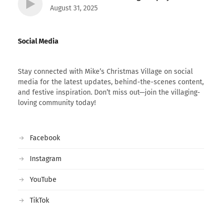
August 31, 2025
Social Media
Stay connected with Mike’s Christmas Village on social
media for the latest updates, behind-the-scenes content,
and festive inspiration. Don’t miss out—join the villaging-
loving community today!
Facebook
Instagram
YouTube
TikTok