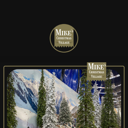
Mike's
Christmas
Village