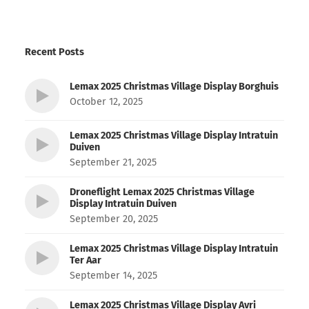
Recent Posts
Lemax 2025 Christmas Village Display Borghuis
October 12, 2025
Lemax 2025 Christmas Village Display Intratuin
Duiven
September 21, 2025
Droneflight Lemax 2025 Christmas Village
Display Intratuin Duiven
September 20, 2025
Lemax 2025 Christmas Village Display Intratuin
Ter Aar
September 14, 2025
Lemax 2025 Christmas Village Display Avri