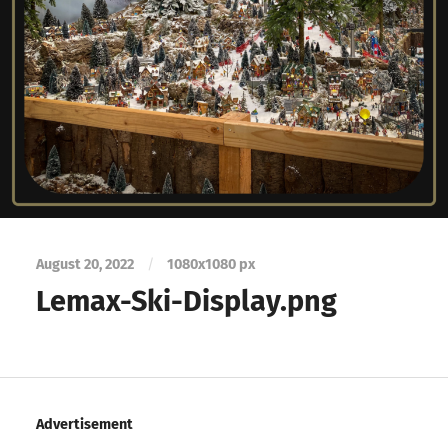
August 20, 2022
/
1080
x
1080 px
Lemax-Ski-Display.png
Advertisement