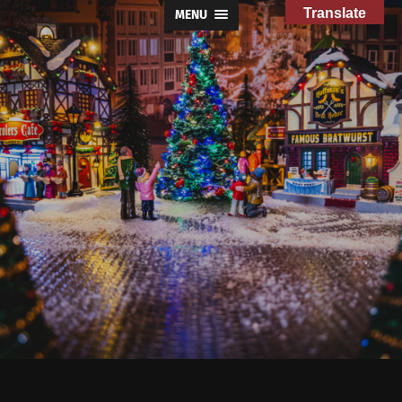
Translate
MENU