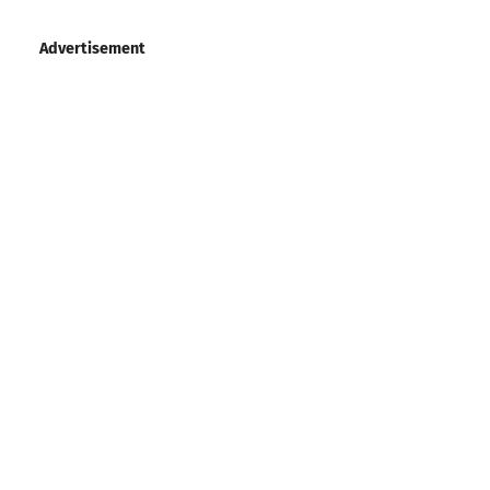
Advertisement