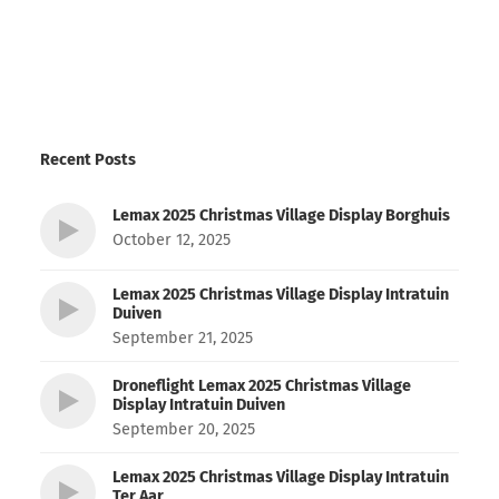
Recent Posts
Lemax 2025 Christmas Village Display Borghuis
October 12, 2025
Lemax 2025 Christmas Village Display Intratuin
Duiven
September 21, 2025
Droneflight Lemax 2025 Christmas Village
Display Intratuin Duiven
September 20, 2025
Lemax 2025 Christmas Village Display Intratuin
Ter Aar