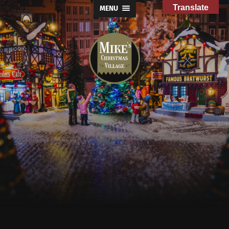
Translate
MENU
Mike's
Christmas
Village