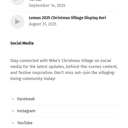
September 14, 2025
Lemax 2025 Christmas Village Display Avri
August 31, 2025
Social Media
Stay connected with Mike’s Christmas Village on social
media for the latest updates, behind-the-scenes content,
and festive inspiration. Don’t miss out—join the villaging-
loving community today!
Facebook
Instagram
YouTube