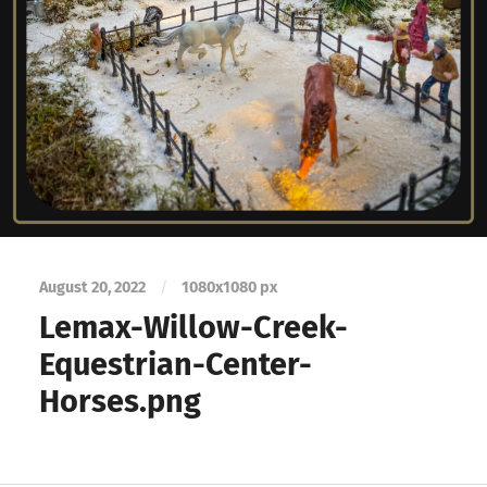
August 20, 2022
/
1080
x
1080 px
Lemax-Willow-Creek-
Equestrian-Center-
Horses.png