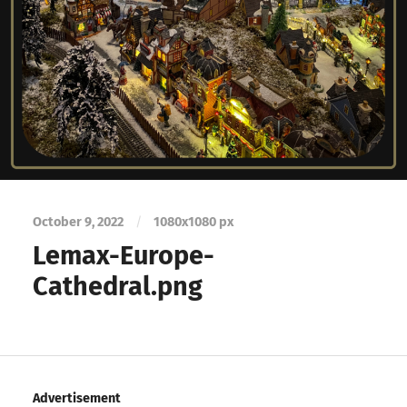
October 9, 2022
/
1080
x
1080 px
Lemax-Europe-
Cathedral.png
Advertisement