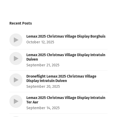
Recent Posts
Lemax 2025 Christmas Village Display Borghuis
October 12, 2025
Lemax 2025 Christmas Village Display Intratuin
Duiven
September 21, 2025
Droneflight Lemax 2025 Christmas Village
Display Intratuin Duiven
September 20, 2025
Lemax 2025 Christmas Village Display Intratuin
Ter Aar
September 14, 2025