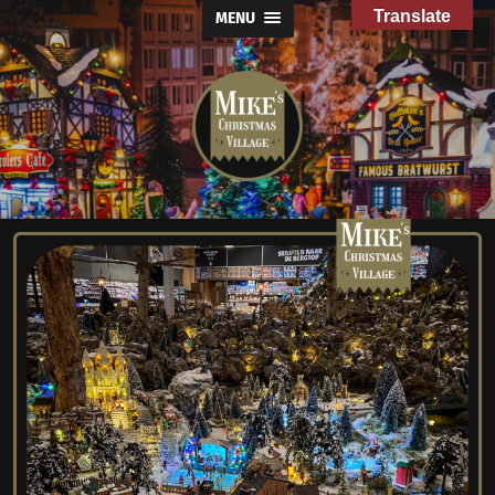
Translate
MENU
Mike's
Christmas
Village