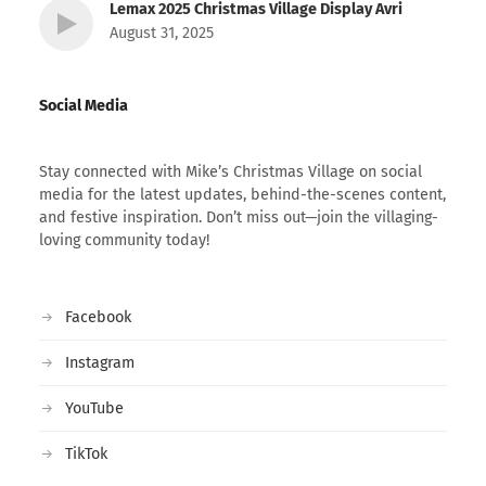
Lemax 2025 Christmas Village Display Avri
August 31, 2025
Social Media
Stay connected with Mike’s Christmas Village on social
media for the latest updates, behind-the-scenes content,
and festive inspiration. Don’t miss out—join the villaging-
loving community today!
Facebook
Instagram
YouTube
TikTok