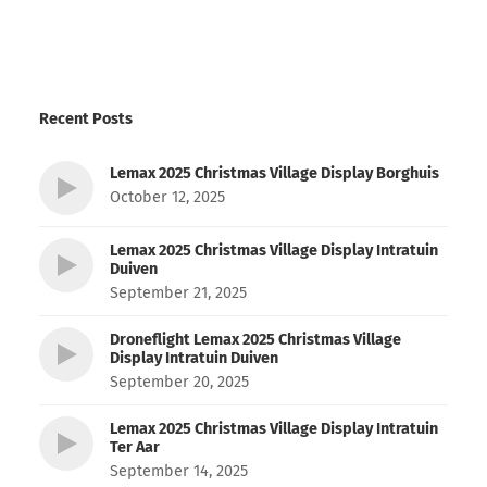
Recent Posts
Lemax 2025 Christmas Village Display Borghuis
October 12, 2025
Lemax 2025 Christmas Village Display Intratuin
Duiven
September 21, 2025
Droneflight Lemax 2025 Christmas Village
Display Intratuin Duiven
September 20, 2025
Lemax 2025 Christmas Village Display Intratuin
Ter Aar
September 14, 2025