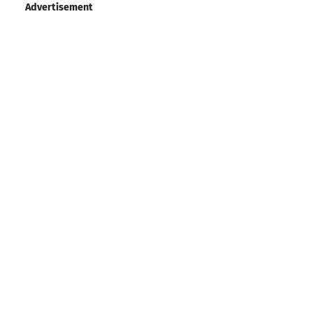
Advertisement