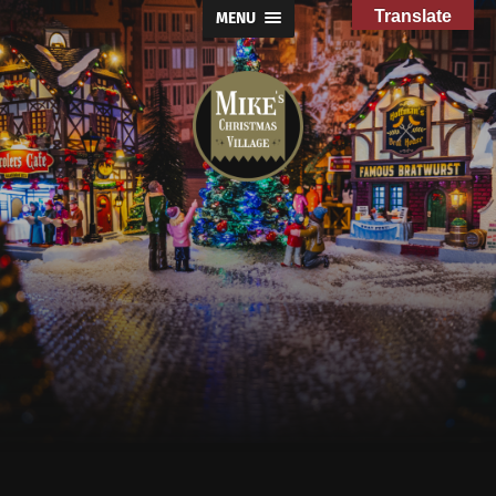
Translate
MENU
Mike's
Christmas
Village