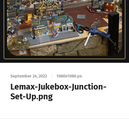
September 24, 2022
/
1080
x
1080 px
Lemax-Jukebox-Junction-
Set-Up.png