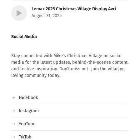
Lemax 2025 Christmas Village Display Avri
August 31, 2025
Social Media
Stay connected with Mike’s Christmas Village on social
media for the latest updates, behind-the-scenes content,
and festive inspiration. Don’t miss out—join the villaging-
loving community today!
Facebook
Instagram
YouTube
TikTok