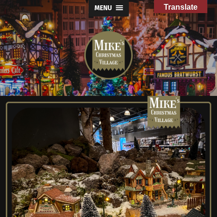
Translate
MENU
Mike's
Christmas
Village