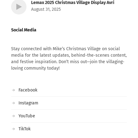
Lemax 2025 Christmas Village Display Avri
August 31, 2025
Social Media
Stay connected with Mike’s Christmas Village on social
media for the latest updates, behind-the-scenes content,
and festive inspiration. Don’t miss out—join the villaging-
loving community today!
Facebook
Instagram
YouTube
TikTok