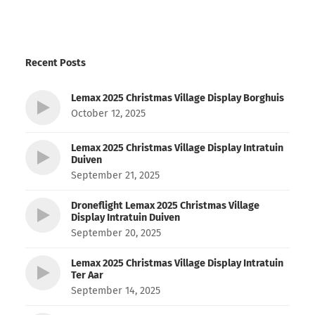
Recent Posts
Lemax 2025 Christmas Village Display Borghuis
October 12, 2025
Lemax 2025 Christmas Village Display Intratuin
Duiven
September 21, 2025
Droneflight Lemax 2025 Christmas Village
Display Intratuin Duiven
September 20, 2025
Lemax 2025 Christmas Village Display Intratuin
Ter Aar
September 14, 2025