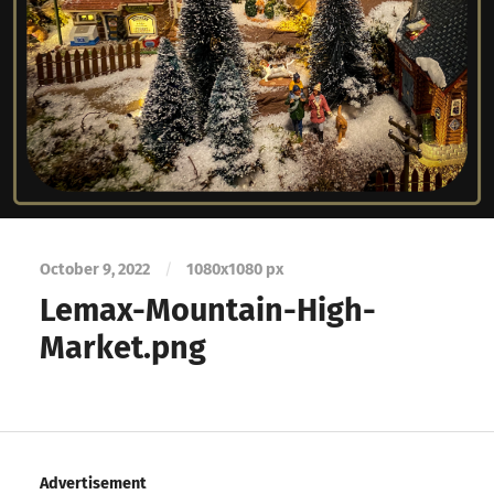
October 9, 2022
/
1080
x
1080 px
Lemax-Mountain-High-
Market.png
Advertisement