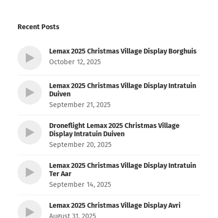
Recent Posts
Lemax 2025 Christmas Village Display Borghuis
October 12, 2025
Lemax 2025 Christmas Village Display Intratuin
Duiven
September 21, 2025
Droneflight Lemax 2025 Christmas Village
Display Intratuin Duiven
September 20, 2025
Lemax 2025 Christmas Village Display Intratuin
Ter Aar
September 14, 2025
Lemax 2025 Christmas Village Display Avri
August 31, 2025