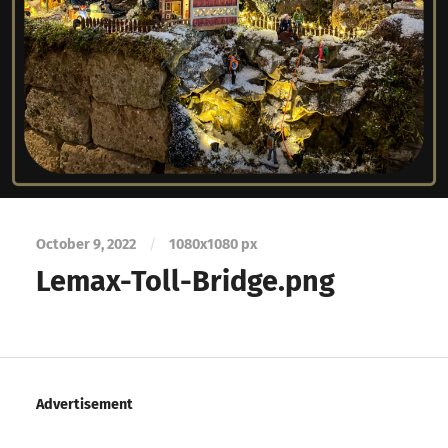
October 9, 2022
/
1080
x
1080 px
Lemax-Toll-Bridge.png
Advertisement