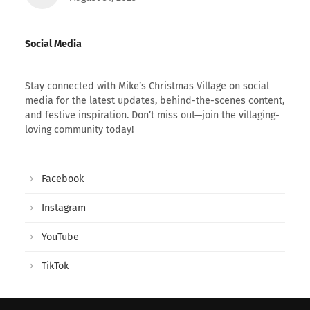
Social Media
Stay connected with Mike’s Christmas Village on social
media for the latest updates, behind-the-scenes content,
and festive inspiration. Don’t miss out—join the villaging-
loving community today!
Facebook
Instagram
YouTube
TikTok