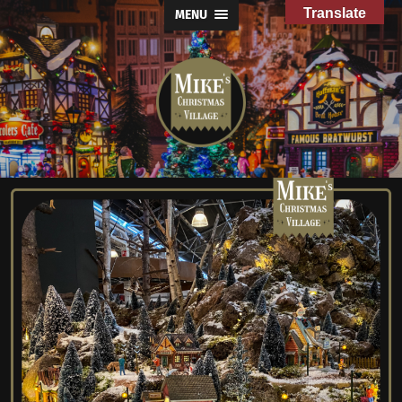
Translate
MENU
Mike's
Christmas
Village