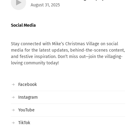
August 31, 2025
Social Media
Stay connected with Mike’s Christmas Village on social
media for the latest updates, behind-the-scenes content,
and festive inspiration. Don’t miss out—join the villaging-
loving community today!
Facebook
Instagram
YouTube
TikTok