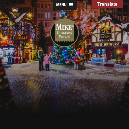
Translate
MENU
Mike's
Christmas
Village