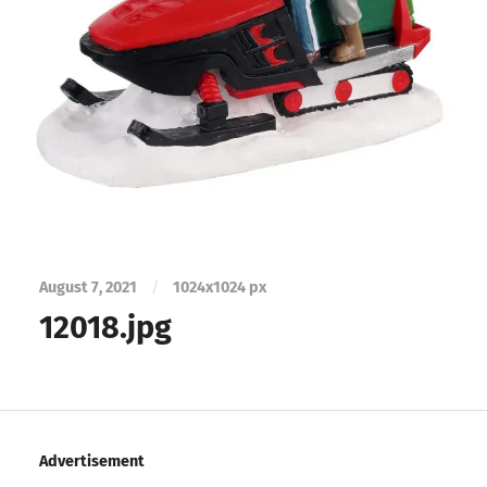
August 7, 2021
/
1024
x
1024 px
12018.jpg
Advertisement