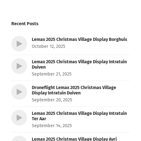
Recent Posts
Lemax 2025 Christmas Village Display Borghuis
October 12, 2025
Lemax 2025 Christmas Village Display Intratuin
Duiven
September 21, 2025
Droneflight Lemax 2025 Christmas Village
Display Intratuin Duiven
September 20, 2025
Lemax 2025 Christmas Village Display Intratuin
Ter Aar
September 14, 2025
Lemax 2025 Christmas Village Display Avri