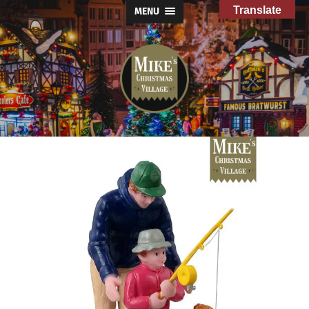
Translate
MENU
Mike's
Christmas
Village