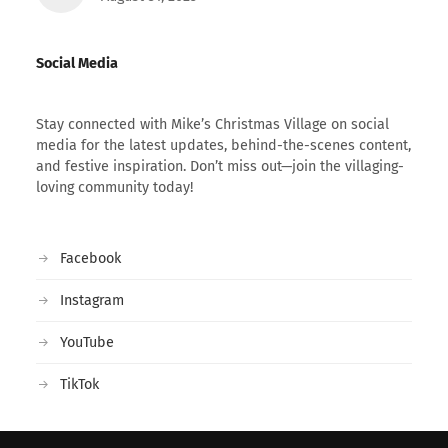
Social Media
Stay connected with Mike’s Christmas Village on social
media for the latest updates, behind-the-scenes content,
and festive inspiration. Don’t miss out—join the villaging-
loving community today!
Facebook
Instagram
YouTube
TikTok