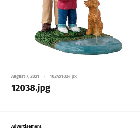
August 7, 2021
/
1024
x
1024 px
12038.jpg
Advertisement