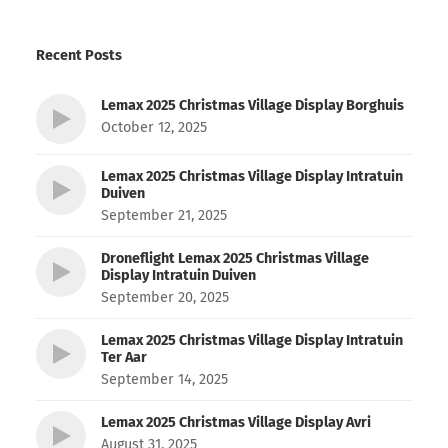
Recent Posts
Lemax 2025 Christmas Village Display Borghuis
October 12, 2025
Lemax 2025 Christmas Village Display Intratuin
Duiven
September 21, 2025
Droneflight Lemax 2025 Christmas Village
Display Intratuin Duiven
September 20, 2025
Lemax 2025 Christmas Village Display Intratuin
Ter Aar
September 14, 2025
Lemax 2025 Christmas Village Display Avri
August 31, 2025