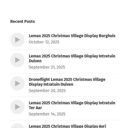
Recent Posts
Lemax 2025 Christmas Village Display Borghuis
October 12, 2025
Lemax 2025 Christmas Village Display Intratuin
Duiven
September 21, 2025
Droneflight Lemax 2025 Christmas Village
Display Intratuin Duiven
September 20, 2025
Lemax 2025 Christmas Village Display Intratuin
Ter Aar
September 14, 2025
Lemax 2025 Christmas Village Display Avri