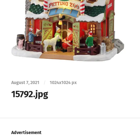
August 7, 2021
/
1024
x
1024 px
15792.jpg
Advertisement