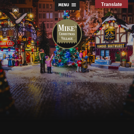
Translate
MENU
Mike's
Christmas
Village