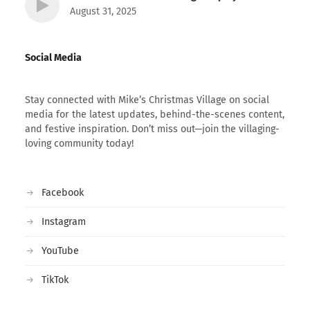
August 31, 2025
Social Media
Stay connected with Mike’s Christmas Village on social
media for the latest updates, behind-the-scenes content,
and festive inspiration. Don’t miss out—join the villaging-
loving community today!
Facebook
Instagram
YouTube
TikTok