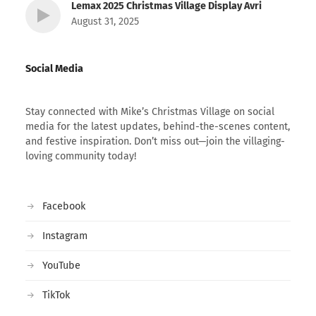
Lemax 2025 Christmas Village Display Avri
August 31, 2025
Social Media
Stay connected with Mike’s Christmas Village on social
media for the latest updates, behind-the-scenes content,
and festive inspiration. Don’t miss out—join the villaging-
loving community today!
Facebook
Instagram
YouTube
TikTok