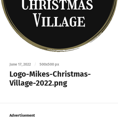
June 17, 2022
/
500
x
500 px
Logo-Mikes-Christmas-
Village-2022.png
Advertisement