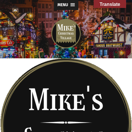
Translate
MENU
Mike's
Christmas
Village