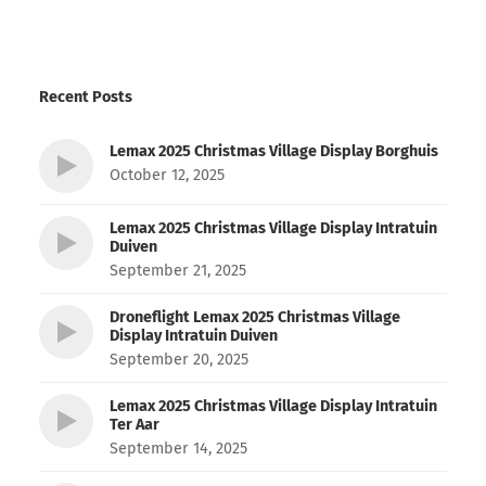
Recent Posts
Lemax 2025 Christmas Village Display Borghuis
October 12, 2025
Lemax 2025 Christmas Village Display Intratuin
Duiven
September 21, 2025
Droneflight Lemax 2025 Christmas Village
Display Intratuin Duiven
September 20, 2025
Lemax 2025 Christmas Village Display Intratuin
Ter Aar
September 14, 2025