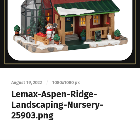
August 19, 2022
/
1080
x
1080 px
Lemax-Aspen-Ridge-
Landscaping-Nursery-
25903.png