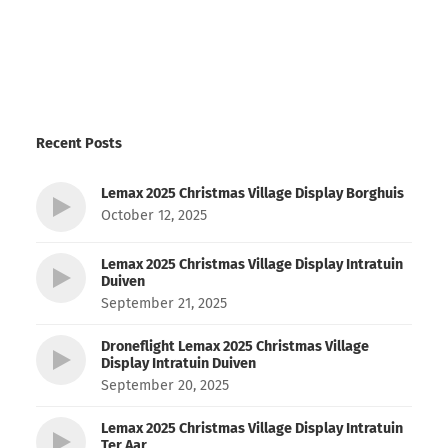
Recent Posts
Lemax 2025 Christmas Village Display Borghuis
October 12, 2025
Lemax 2025 Christmas Village Display Intratuin
Duiven
September 21, 2025
Droneflight Lemax 2025 Christmas Village
Display Intratuin Duiven
September 20, 2025
Lemax 2025 Christmas Village Display Intratuin
Ter Aar