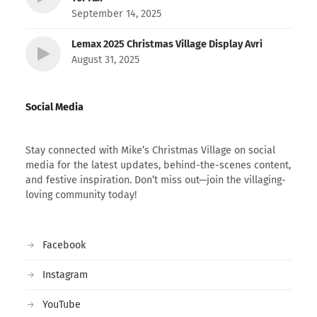
September 14, 2025
Lemax 2025 Christmas Village Display Avri
August 31, 2025
Social Media
Stay connected with Mike’s Christmas Village on social
media for the latest updates, behind-the-scenes content,
and festive inspiration. Don’t miss out—join the villaging-
loving community today!
Facebook
Instagram
YouTube