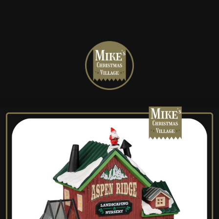
Mike's
Christmas
Village