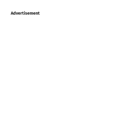
Advertisement