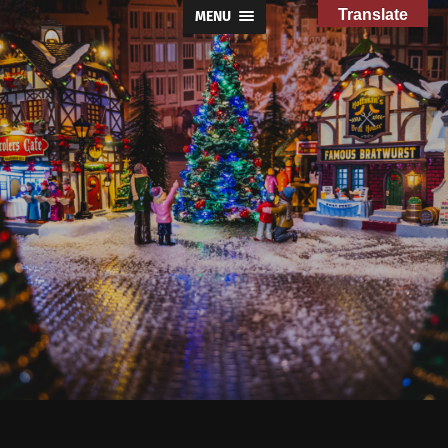
Translate
MENU