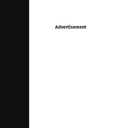
Advertisement