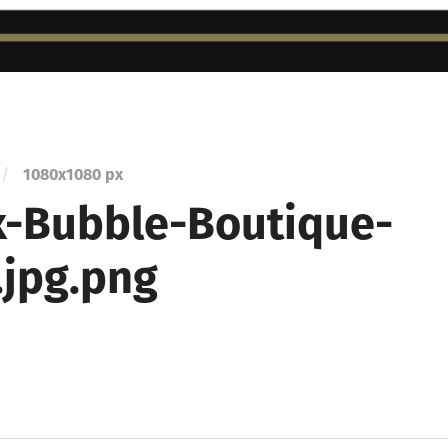
/
1080
x
1080 px
-Bubble-Boutique-
.jpg.png