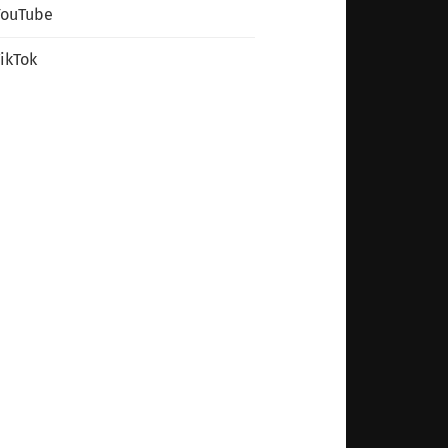
YouTube
ikTok