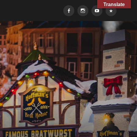
Translate
Facebook
Instagram
YouTube
TikTok