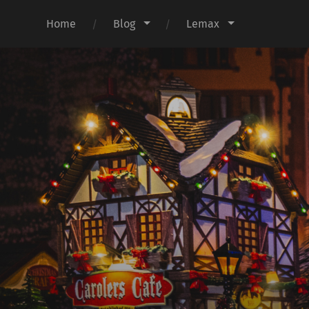
Home
Blog
Lemax