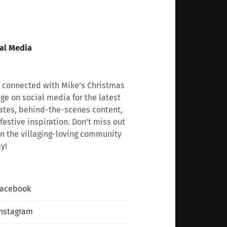
al Media
 connected with Mike’s Christmas
age on social media for the latest
tes, behind-the-scenes content,
festive inspiration. Don’t miss out
n the villaging-loving community
y!
Facebook
nstagram