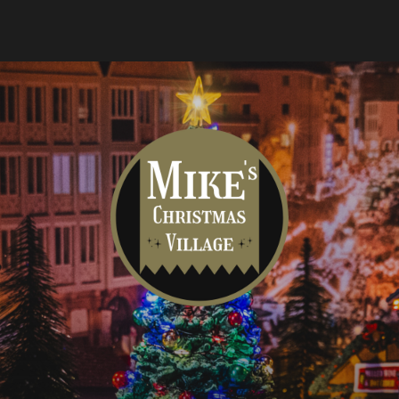
Mike's
Christmas
Village