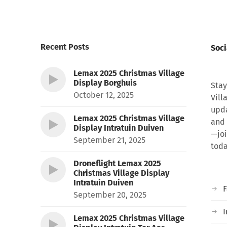
Recent Posts
Soci
Lemax 2025 Christmas Village
Display Borghuis
Stay
October 12, 2025
Vill
upda
Lemax 2025 Christmas Village
and 
Display Intratuin Duiven
—joi
September 21, 2025
toda
Droneflight Lemax 2025
Christmas Village Display
Intratuin Duiven
September 20, 2025
I
Lemax 2025 Christmas Village