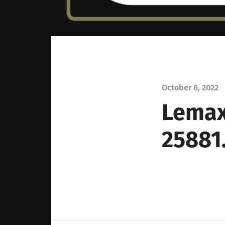
October 6, 2022
Lemax
25881