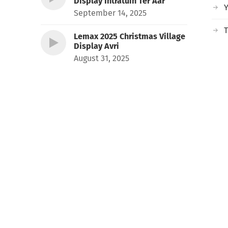
Display Intratuin Ter Aar
September 14, 2025
T
Lemax 2025 Christmas Village
Display Avri
August 31, 2025