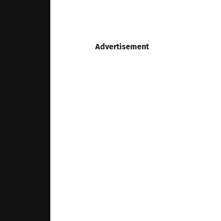
Advertisement