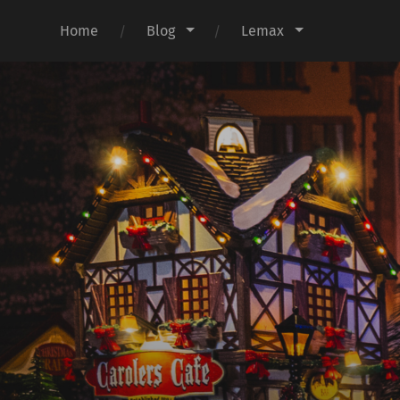
Home
Blog
Lemax