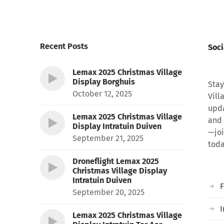
Recent Posts
Soci
Lemax 2025 Christmas Village
Display Borghuis
Stay
October 12, 2025
Vill
upda
Lemax 2025 Christmas Village
and 
Display Intratuin Duiven
—joi
September 21, 2025
toda
Droneflight Lemax 2025
Christmas Village Display
Intratuin Duiven
September 20, 2025
I
Lemax 2025 Christmas Village