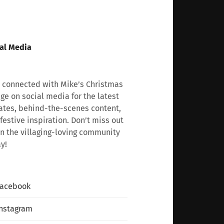
al Media
 connected with Mike’s Christmas
age on social media for the latest
tes, behind-the-scenes content,
festive inspiration. Don’t miss out
n the villaging-loving community
y!
Facebook
nstagram