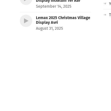
Display Intratuin Ter Aar
September 14, 2025
T
Lemax 2025 Christmas Village
Display Avri
August 31, 2025