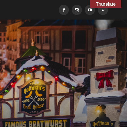
Translate
Facebook
Instagram
YouTube
TikTok