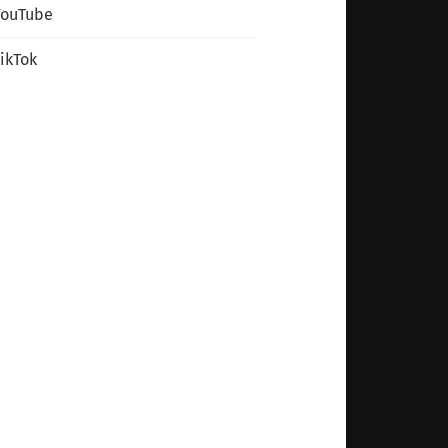
YouTube
ikTok