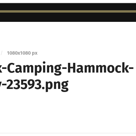
/
1080
x
1080 px
x-Camping-Hammock-
-23593.png