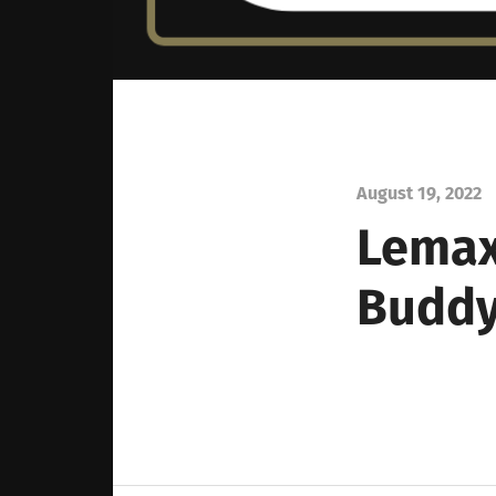
August 19, 2022
Lema
Buddy