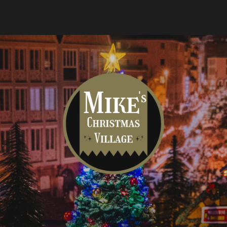
Mike's
Christmas
Village