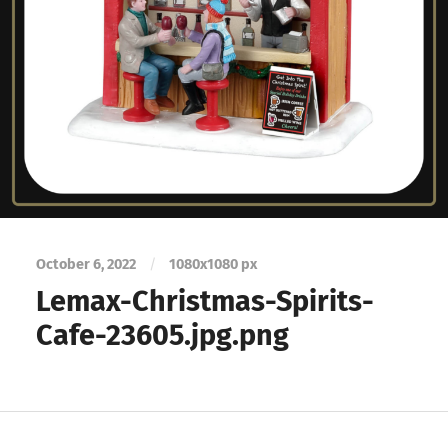
October 6, 2022
/
1080
x
1080 px
Lemax-Christmas-Spirits-
Cafe-23605.jpg.png