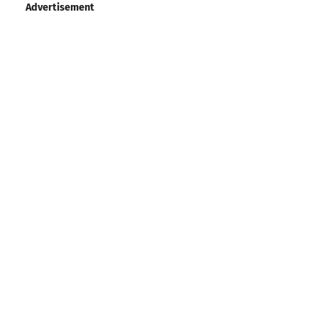
Advertisement