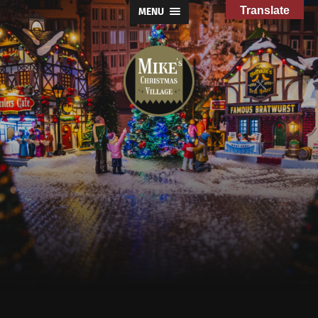
Translate
MENU
Mike's
Christmas
Village