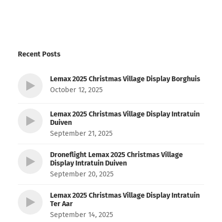
Recent Posts
Lemax 2025 Christmas Village Display Borghuis
October 12, 2025
Lemax 2025 Christmas Village Display Intratuin
Duiven
September 21, 2025
Droneflight Lemax 2025 Christmas Village
Display Intratuin Duiven
September 20, 2025
Lemax 2025 Christmas Village Display Intratuin
Ter Aar
September 14, 2025