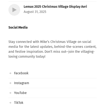
Lemax 2025 Christmas Village Display Avri
August 31, 2025
Social Media
Stay connected with Mike’s Christmas Village on social
media for the latest updates, behind-the-scenes content,
and festive inspiration. Don’t miss out—join the villaging-
loving community today!
Facebook
Instagram
YouTube
TikTok