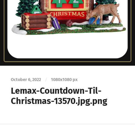
October 6, 2022
/
1080
x
1080 px
Lemax-Countdown-Til-
Christmas-13570.jpg.png