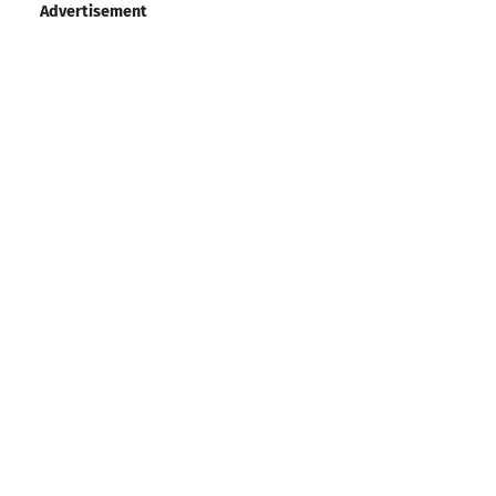
Advertisement