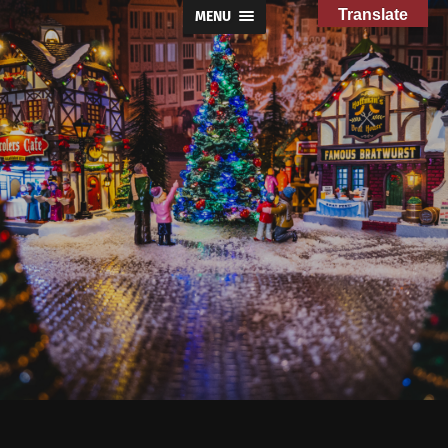
Translate
MENU