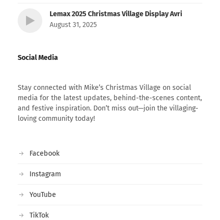
Lemax 2025 Christmas Village Display Avri
August 31, 2025
Social Media
Stay connected with Mike’s Christmas Village on social
media for the latest updates, behind-the-scenes content,
and festive inspiration. Don’t miss out—join the villaging-
loving community today!
Facebook
Instagram
YouTube
TikTok