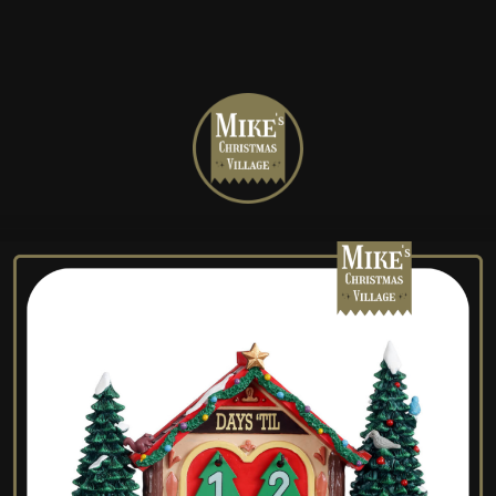
Mike's
Christmas
Village