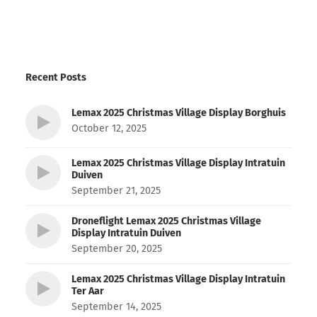
Recent Posts
Lemax 2025 Christmas Village Display Borghuis
October 12, 2025
Lemax 2025 Christmas Village Display Intratuin
Duiven
September 21, 2025
Droneflight Lemax 2025 Christmas Village
Display Intratuin Duiven
September 20, 2025
Lemax 2025 Christmas Village Display Intratuin
Ter Aar
September 14, 2025