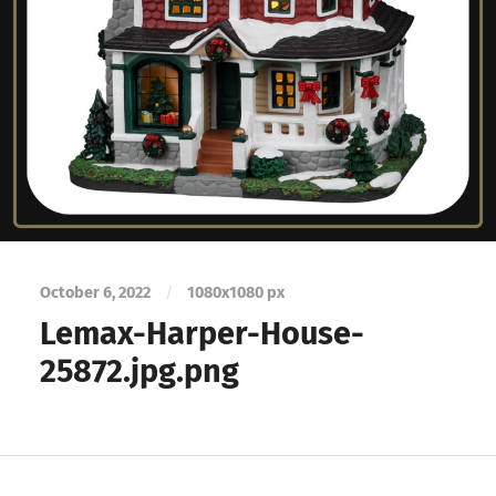
October 6, 2022
/
1080
x
1080 px
Lemax-Harper-House-
25872.jpg.png