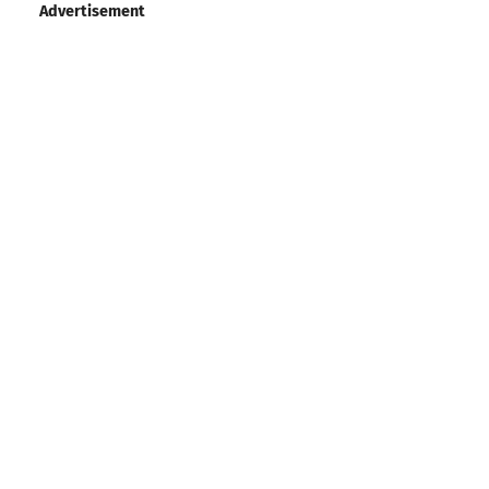
Advertisement