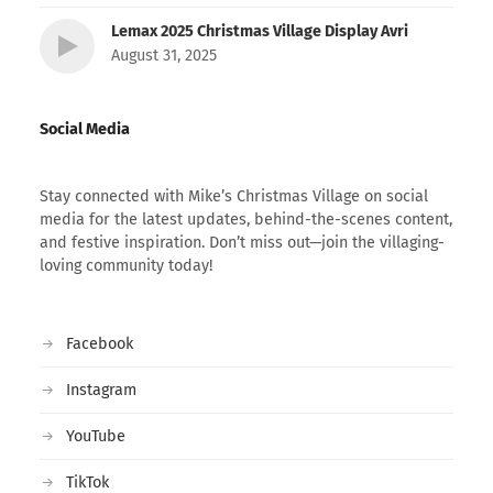
Lemax 2025 Christmas Village Display Avri
August 31, 2025
Social Media
Stay connected with Mike’s Christmas Village on social
media for the latest updates, behind-the-scenes content,
and festive inspiration. Don’t miss out—join the villaging-
loving community today!
Facebook
Instagram
YouTube
TikTok