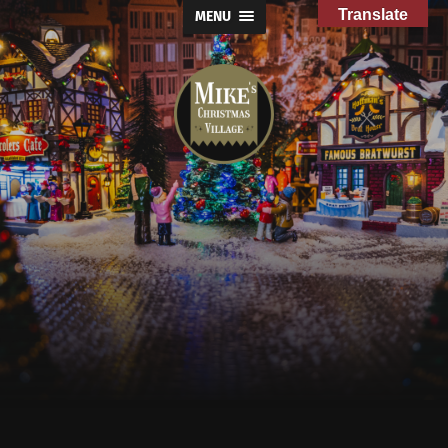
Translate
MENU
Mike's
Christmas
Village