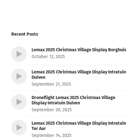
Recent Posts
Lemax 2025 Christmas Village Display Borghuis
October 12, 2025
Lemax 2025 Christmas Village Display Intratuin
Duiven
September 21, 2025
Droneflight Lemax 2025 Christmas Village
Display Intratuin Duiven
September 20, 2025
Lemax 2025 Christmas Village Display Intratuin
Ter Aar
September 14, 2025