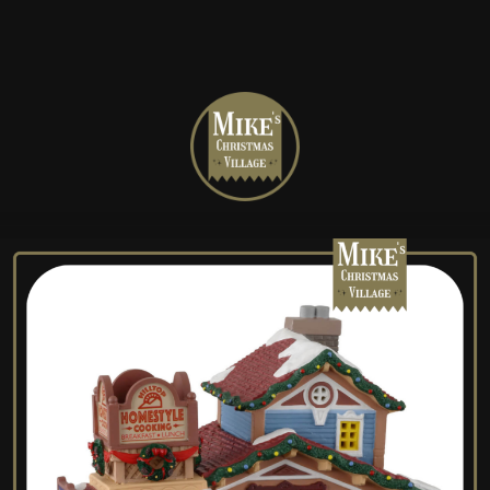
Mike's
Christmas
Village