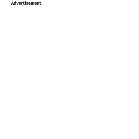
Advertisement