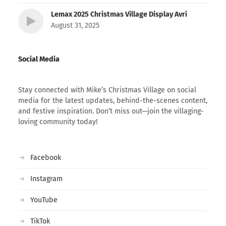
Lemax 2025 Christmas Village Display Avri
August 31, 2025
Social Media
Stay connected with Mike’s Christmas Village on social
media for the latest updates, behind-the-scenes content,
and festive inspiration. Don’t miss out—join the villaging-
loving community today!
Facebook
Instagram
YouTube
TikTok