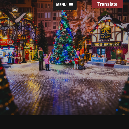
Translate
MENU