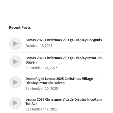
Recent Posts
Lemax 2025 Christmas Village Display Borghuis
October 12, 2025
Lemax 2025 Christmas Village Display Intratuin
Duiven
September 21, 2025
Droneflight Lemax 2025 Christmas Village
Display Intratuin Duiven
September 20, 2025
Lemax 2025 Christmas Village Display Intratuin
Ter Aar
September 14, 2025