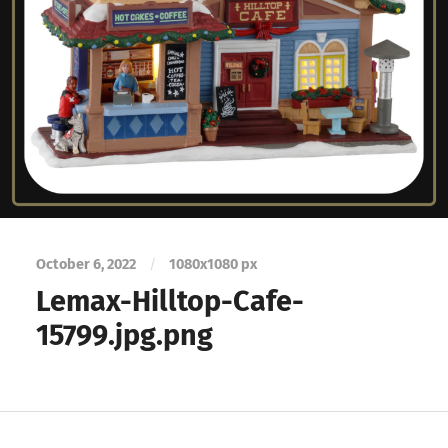
October 6, 2022
/
1080
x
1080 px
Lemax-Hilltop-Cafe-
15799.jpg.png