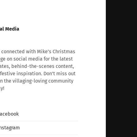
al Media
 connected with Mike’s Christmas
age on social media for the latest
tes, behind-the-scenes content,
festive inspiration. Don’t miss out
n the villaging-loving community
y!
Facebook
nstagram