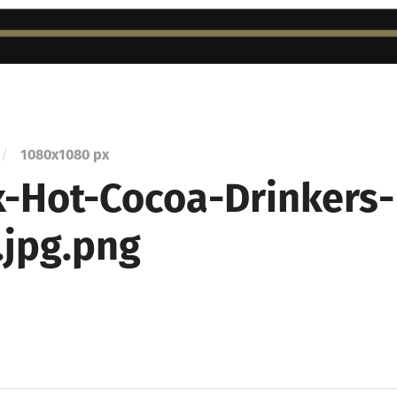
/
1080
x
1080 px
-Hot-Cocoa-Drinkers-
.jpg.png