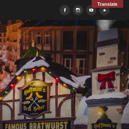
Translate
Facebook
Instagram
YouTube
TikTok