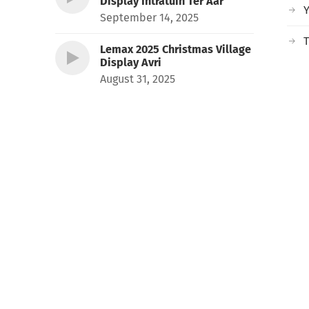
Display Intratuin Ter Aar
September 14, 2025
T
Lemax 2025 Christmas Village
Display Avri
August 31, 2025