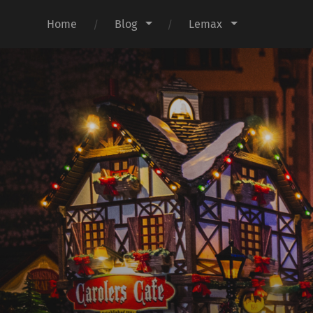
Home
Blog
Lemax