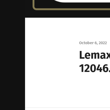
October 6, 2022
Lemax
12046