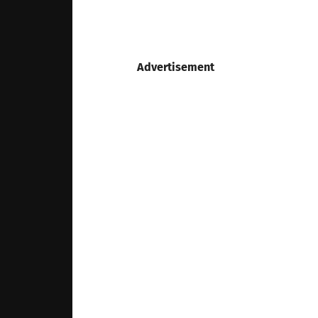
Advertisement