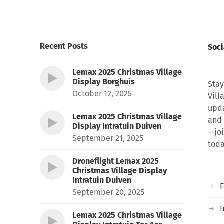
Recent Posts
Soci
Lemax 2025 Christmas Village
Display Borghuis
Stay
October 12, 2025
Vill
upda
Lemax 2025 Christmas Village
and 
Display Intratuin Duiven
—joi
September 21, 2025
toda
Droneflight Lemax 2025
Christmas Village Display
Intratuin Duiven
September 20, 2025
I
Lemax 2025 Christmas Village