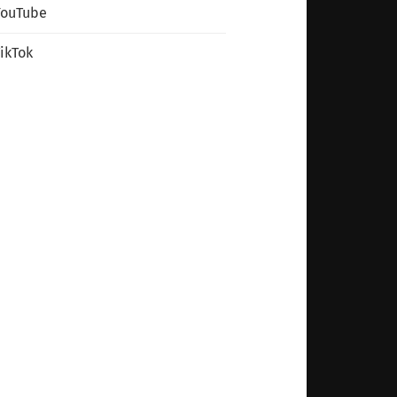
YouTube
ikTok