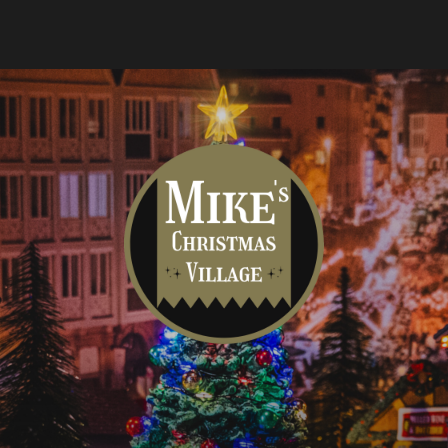
Mike's
Christmas
Village