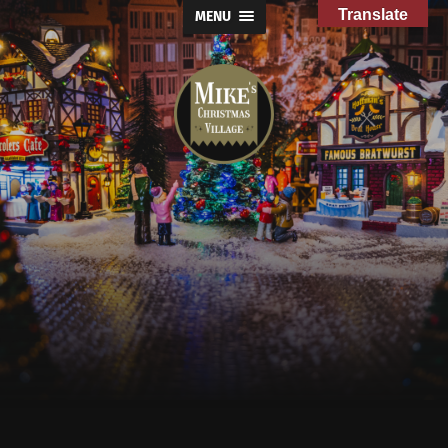
Translate
MENU
Mike's
Christmas
Village