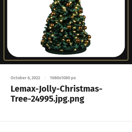
October 6, 2022
/
1080
x
1080 px
Lemax-Jolly-Christmas-
Tree-24995.jpg.png