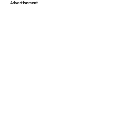
Advertisement