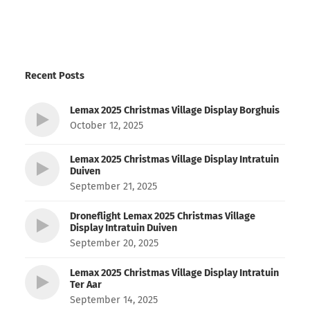
Recent Posts
Lemax 2025 Christmas Village Display Borghuis
October 12, 2025
Lemax 2025 Christmas Village Display Intratuin
Duiven
September 21, 2025
Droneflight Lemax 2025 Christmas Village
Display Intratuin Duiven
September 20, 2025
Lemax 2025 Christmas Village Display Intratuin
Ter Aar
September 14, 2025