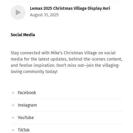
Lemax 2025 Christmas Village Display Avri
August 31, 2025
Social Media
Stay connected with Mike’s Christmas Village on social
media for the latest updates, behind-the-scenes content,
and festive inspiration. Don’t miss out—join the villaging-
loving community today!
Facebook
Instagram
YouTube
TikTok