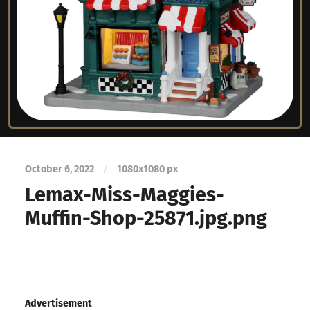
October 6, 2022
/
1080
x
1080 px
Lemax-Miss-Maggies-
Muffin-Shop-25871.jpg.png
Advertisement