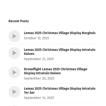
Recent Posts
Lemax 2025 Christmas Village Display Borghuis
October 12, 2025
Lemax 2025 Christmas Village Display Intratuin
Duiven
September 21, 2025
Droneflight Lemax 2025 Christmas Village
Display Intratuin Duiven
September 20, 2025
Lemax 2025 Christmas Village Display Intratuin
Ter Aar
September 14, 2025