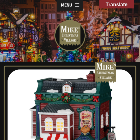
Translate
MENU
Mike's
Christmas
Village