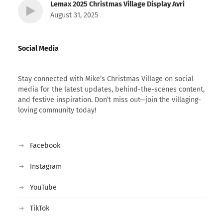
Lemax 2025 Christmas Village Display Avri
August 31, 2025
Social Media
Stay connected with Mike’s Christmas Village on social
media for the latest updates, behind-the-scenes content,
and festive inspiration. Don’t miss out—join the villaging-
loving community today!
Facebook
Instagram
YouTube
TikTok