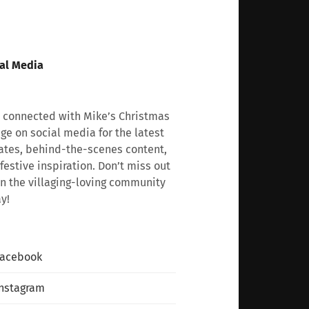
al Media
 connected with Mike’s Christmas
age on social media for the latest
tes, behind-the-scenes content,
festive inspiration. Don’t miss out
n the villaging-loving community
y!
Facebook
nstagram