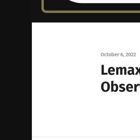
October 6, 2022
Lemax
Obser