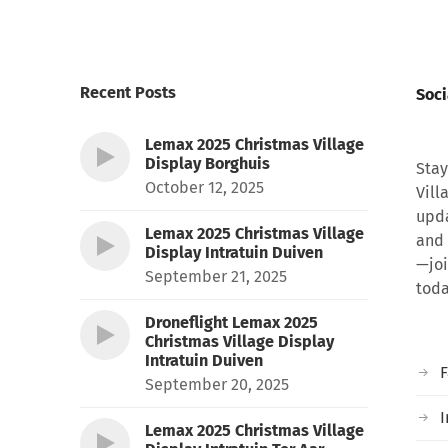
Recent Posts
Soci
Lemax 2025 Christmas Village
Display Borghuis
Stay
October 12, 2025
Vill
upda
Lemax 2025 Christmas Village
and 
Display Intratuin Duiven
—joi
September 21, 2025
toda
Droneflight Lemax 2025
Christmas Village Display
Intratuin Duiven
September 20, 2025
I
Lemax 2025 Christmas Village