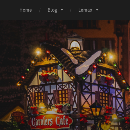
Home
Blog
Lemax