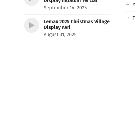
Display Intratuin Ter Aar
September 14, 2025
T
Lemax 2025 Christmas Village
Display Avri
August 31, 2025