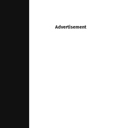
Advertisement