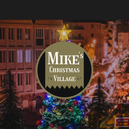
Mike's
Christmas
Village