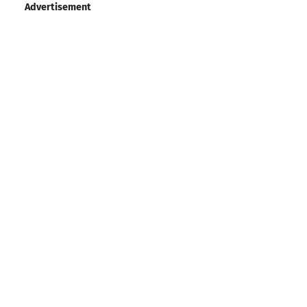
Advertisement