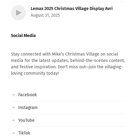
Lemax 2025 Christmas Village Display Avri
August 31, 2025
Social Media
Stay connected with Mike’s Christmas Village on social
media for the latest updates, behind-the-scenes content,
and festive inspiration. Don’t miss out—join the villaging-
loving community today!
Facebook
Instagram
YouTube
TikTok