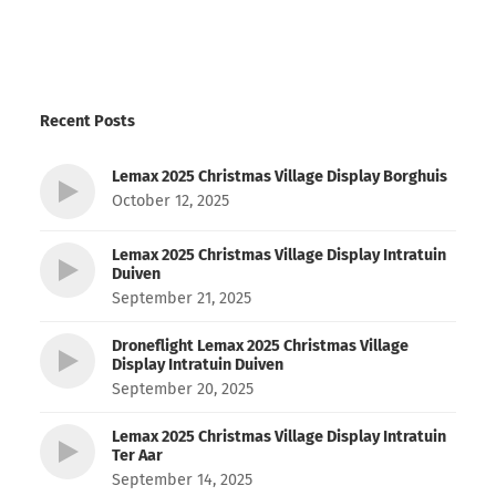
Recent Posts
Lemax 2025 Christmas Village Display Borghuis
October 12, 2025
Lemax 2025 Christmas Village Display Intratuin
Duiven
September 21, 2025
Droneflight Lemax 2025 Christmas Village
Display Intratuin Duiven
September 20, 2025
Lemax 2025 Christmas Village Display Intratuin
Ter Aar
September 14, 2025