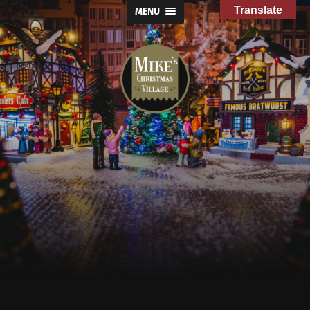
Translate
MENU
Mike's
Christmas
Village