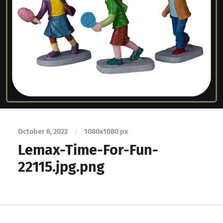
October 6, 2022
/
1080
x
1080 px
Lemax-Time-For-Fun-
22115.jpg.png