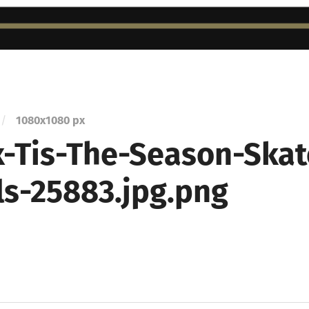
/
1080
x
1080 px
-Tis-The-Season-Skat
ls-25883.jpg.png