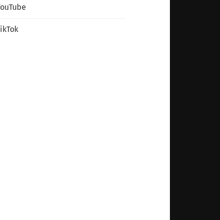
YouTube
ikTok