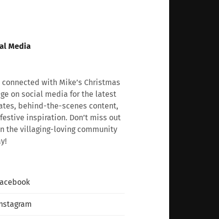
al Media
 connected with Mike’s Christmas
age on social media for the latest
tes, behind-the-scenes content,
festive inspiration. Don’t miss out
n the villaging-loving community
y!
Facebook
nstagram