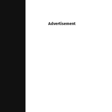
Advertisement