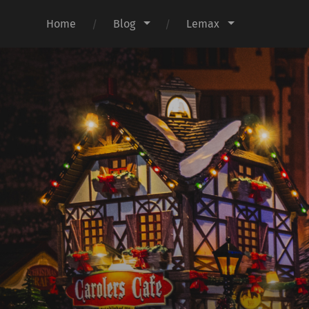
Home
Blog
Lemax