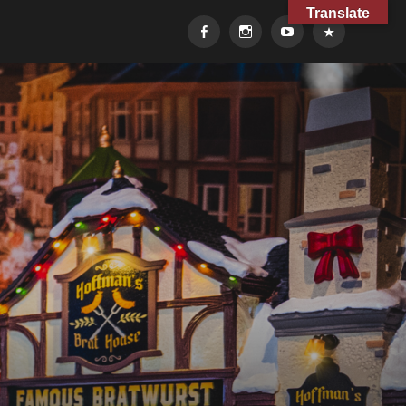
Translate
Facebook
Instagram
YouTube
TikTok