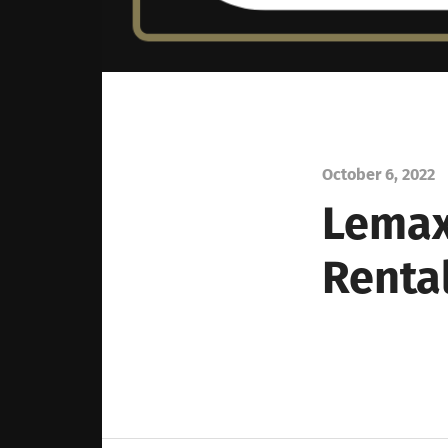
October 6, 2022
Lemax
Renta