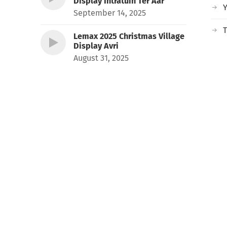
Display Intratuin Ter Aar
September 14, 2025
T
Lemax 2025 Christmas Village
Display Avri
August 31, 2025