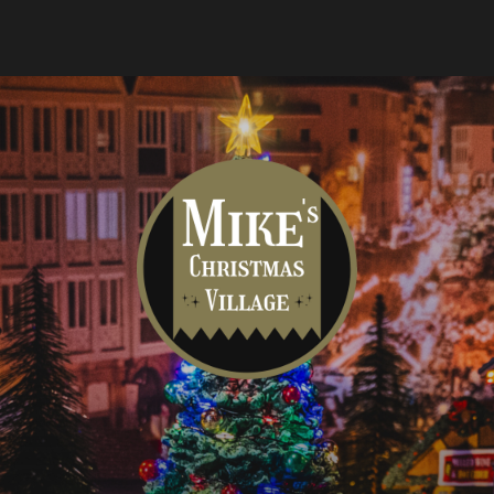
Mike's
Christmas
Village