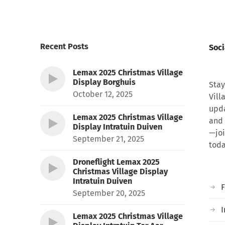
Recent Posts
Soci
Lemax 2025 Christmas Village
Display Borghuis
Stay
October 12, 2025
Vill
upda
Lemax 2025 Christmas Village
and 
Display Intratuin Duiven
—joi
September 21, 2025
toda
Droneflight Lemax 2025
Christmas Village Display
Intratuin Duiven
September 20, 2025
I
Lemax 2025 Christmas Village