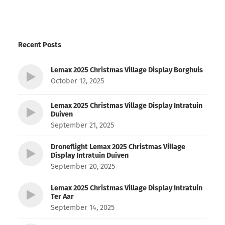
Recent Posts
Lemax 2025 Christmas Village Display Borghuis
October 12, 2025
Lemax 2025 Christmas Village Display Intratuin
Duiven
September 21, 2025
Droneflight Lemax 2025 Christmas Village
Display Intratuin Duiven
September 20, 2025
Lemax 2025 Christmas Village Display Intratuin
Ter Aar
September 14, 2025