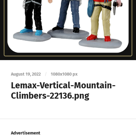
August 19, 2022
/
1080
x
1080 px
Lemax-Vertical-Mountain-
Climbers-22136.png
Advertisement