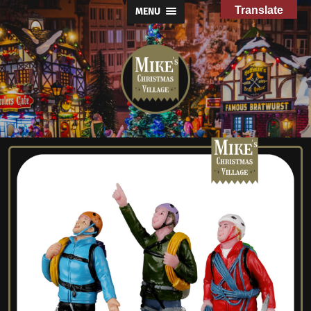
Translate
MENU
Mike's
Christmas
Village