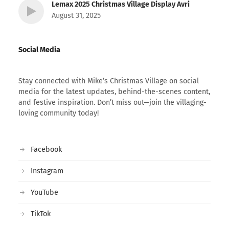
Lemax 2025 Christmas Village Display Avri
August 31, 2025
Social Media
Stay connected with Mike’s Christmas Village on social
media for the latest updates, behind-the-scenes content,
and festive inspiration. Don’t miss out—join the villaging-
loving community today!
Facebook
Instagram
YouTube
TikTok