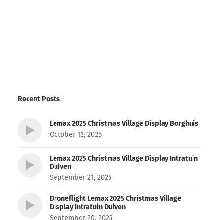
Recent Posts
Lemax 2025 Christmas Village Display Borghuis
October 12, 2025
Lemax 2025 Christmas Village Display Intratuin
Duiven
September 21, 2025
Droneflight Lemax 2025 Christmas Village
Display Intratuin Duiven
September 20, 2025