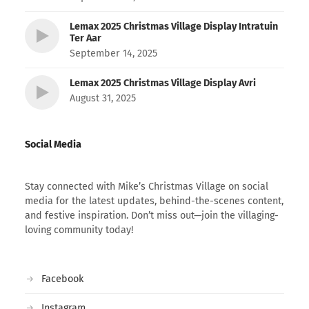
Lemax 2025 Christmas Village Display Intratuin
Ter Aar
September 14, 2025
Lemax 2025 Christmas Village Display Avri
August 31, 2025
Social Media
Stay connected with Mike’s Christmas Village on social
media for the latest updates, behind-the-scenes content,
and festive inspiration. Don’t miss out—join the villaging-
loving community today!
Facebook
Instagram