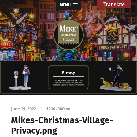
Translate
MENU
Mike's
Christmas
Village
June 19, 2022
/
1200
x
300 px
Mikes-Christmas-Village-
Privacy.png