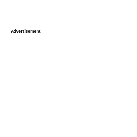
Advertisement