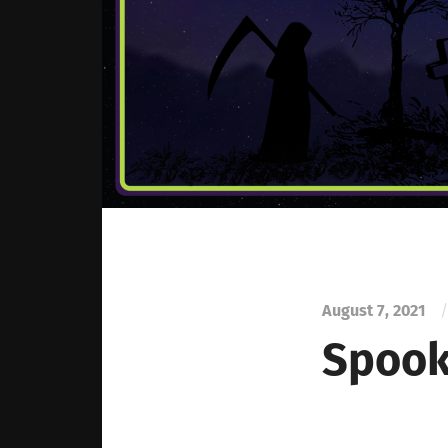
August 7, 2021
/
Spook