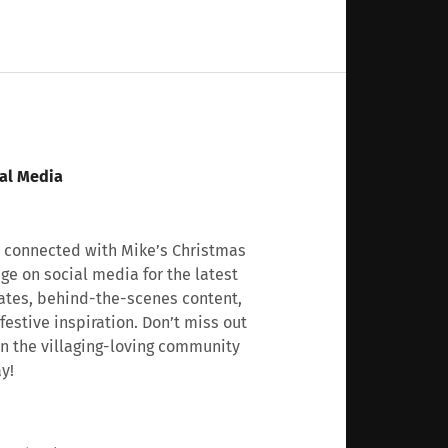
al Media
 connected with Mike’s Christmas
age on social media for the latest
tes, behind-the-scenes content,
festive inspiration. Don’t miss out
n the villaging-loving community
y!