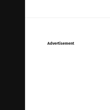
Advertisement