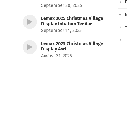
September 20, 2025
I
Lemax 2025 Christmas Village
Display Intratuin Ter Aar
September 14, 2025
T
Lemax 2025 Christmas Village
Display Avri
August 31, 2025