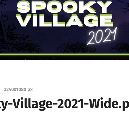
3240
x
1080 px
y-Village-2021-Wide.