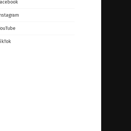
Facebook
nstagram
YouTube
ikTok