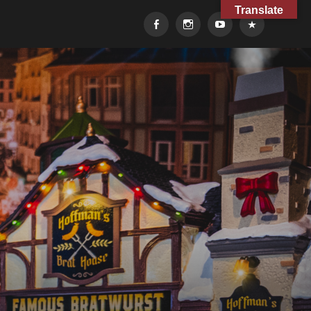
Translate
Facebook
Instagram
YouTube
TikTok