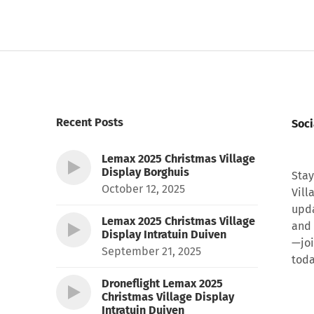
Recent Posts
Soci
Lemax 2025 Christmas Village
Display Borghuis
Stay
October 12, 2025
Vill
upda
Lemax 2025 Christmas Village
and 
Display Intratuin Duiven
—joi
September 21, 2025
toda
Droneflight Lemax 2025
Christmas Village Display
Intratuin Duiven