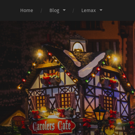
Home
Blog
Lemax