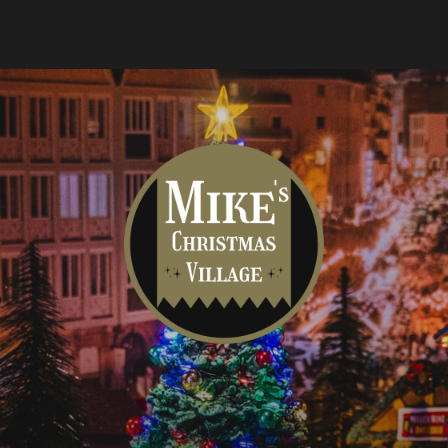
Mike's
Christmas
Village