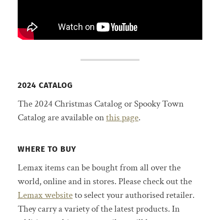
2024 CATALOG
The 2024 Christmas Catalog or Spooky Town
Catalog are available on
this page
.
WHERE TO BUY
Lemax items can be bought from all over the
world, online and in stores. Please check out the
Lemax website
to select your authorised retailer.
They carry a variety of the latest products. In