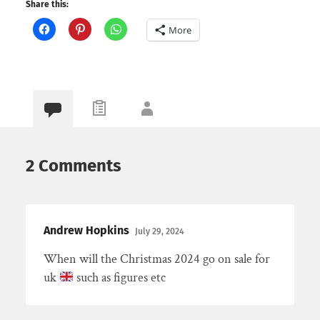
Share this:
More
2 Comments
Andrew Hopkins
July 29, 2024
When will the Christmas 2024 go on sale for
uk
such as figures etc