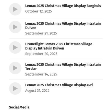
Lemax 2025 Christmas Village Display Borghuis
October 12, 2025
Lemax 2025 Christmas Village Display Intratuin
Duiven
September 21, 2025
Droneflight Lemax 2025 Christmas Village
Display Intratuin Duiven
September 20, 2025
Lemax 2025 Christmas Village Display Intratuin
Ter Aar
September 14, 2025
Lemax 2025 Christmas Village Display Avri
August 31, 2025
Social Media