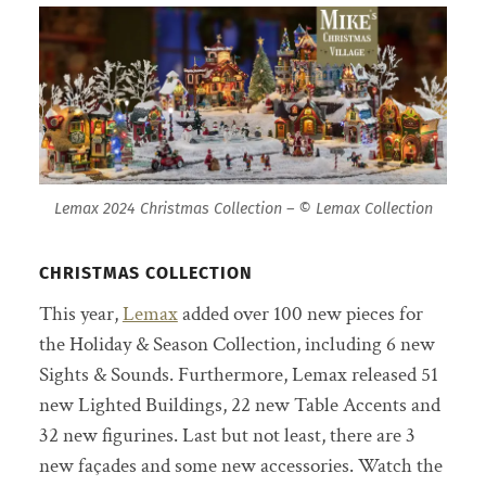
Lemax 2024 Christmas Collection – © Lemax Collection
CHRISTMAS COLLECTION
This year,
Lemax
added over 100 new pieces for
the Holiday & Season Collection, including 6 new
Sights & Sounds. Furthermore, Lemax released 51
new Lighted Buildings, 22 new Table Accents and
32 new figurines. Last but not least, there are 3
new façades and some new accessories. Watch the