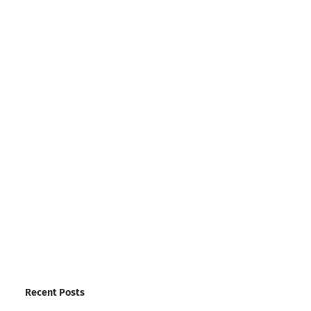
Recent Posts