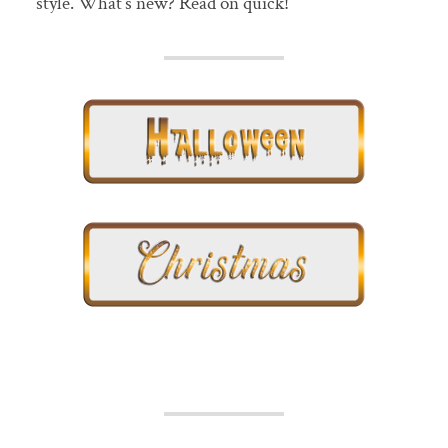
style. What’s new? Read on quick!