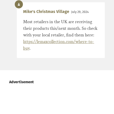
Mike's Christmas Village
July 29, 2024
Most retailers in the UK are receiving
their products this/next month. So check
with your local retailer, find them here:
https://lemaxcollection.com/where-to-
buy
.
Advertisement