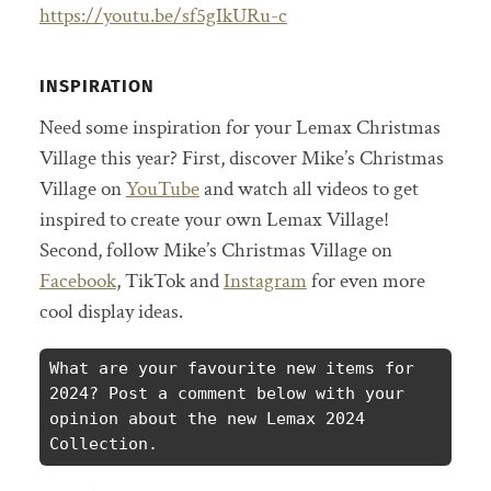
https://youtu.be/sf5gIkURu-c
INSPIRATION
Need some inspiration for your Lemax Christmas
Village this year? First, discover Mike’s Christmas
Village on
YouTube
and watch all videos to get
inspired to create your own Lemax Village!
Second, follow Mike’s Christmas Village on
Facebook
, TikTok and
Instagram
for even more
cool display ideas.
What are your favourite new items for 
2024? Post a comment below with your 
opinion about the new Lemax 2024 
Collection.