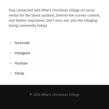
Stay connected with Mike’s Christmas Village on social
media for the latest updates, behind-the-scenes content,
and festive inspiration. Don’t miss out—join the villaging-
loving community today!
Facebook
Instagram
YouTube
TikTok
© 2026
Mike's Christmas Village