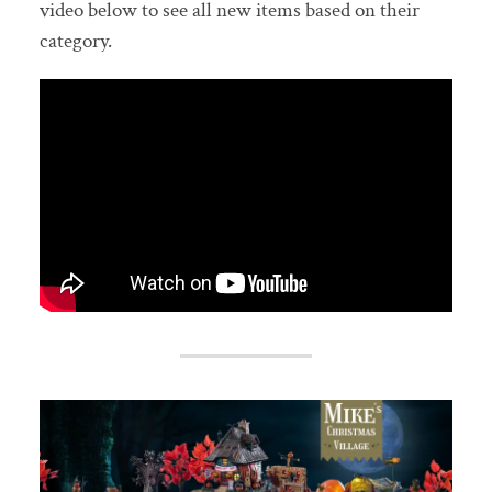
video below to see all new items based on their
category.