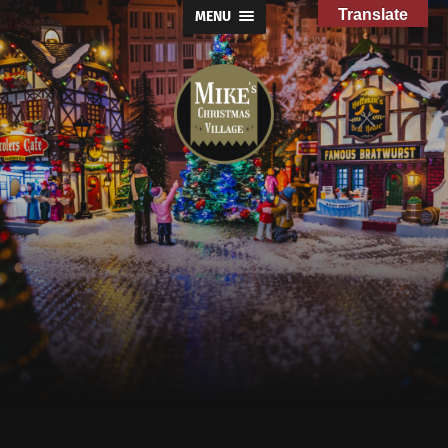
Translate
MENU
Mike's
Christmas
Village