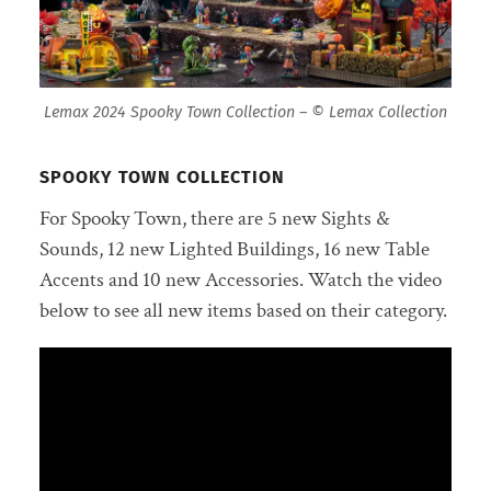
Lemax 2024 Spooky Town Collection – © Lemax Collection
SPOOKY TOWN COLLECTION
For Spooky Town, there are 5 new Sights &
Sounds, 12 new Lighted Buildings, 16 new Table
Accents and 10 new Accessories. Watch the video
below to see all new items based on their category.