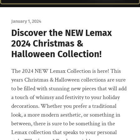
January 1, 2024
Discover the NEW Lemax
2024 Christmas &
Halloween Collection!
The 2024 NEW Lemax Collection is here! This
years Christmas & Halloween collections are sure
to be filled with stunning new pieces that will add
a touch of whimsy and festivity to your holiday
decorations. Whether you prefer a traditional
look, a more modern aesthetic, or something in
between, there is sure to be something in the
Lemax collection that speaks to your personal