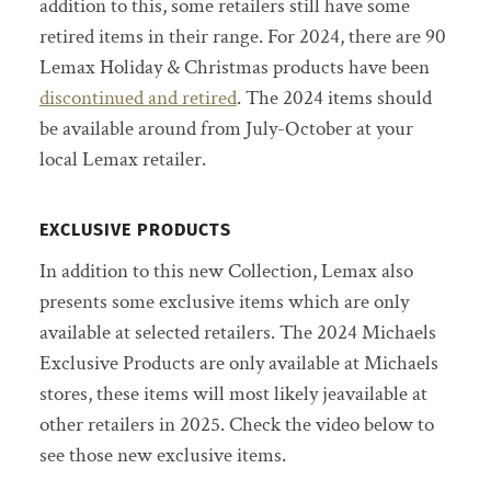
addition to this, some retailers still have some
retired items in their range. For 2024, there are 90
Lemax Holiday & Christmas products have been
discontinued and retired
. The 2024 items should
be available around from July-October at your
local Lemax retailer.
EXCLUSIVE PRODUCTS
In addition to this new Collection, Lemax also
presents some exclusive items which are only
available at selected retailers. The 2024 Michaels
Exclusive Products are only available at Michaels
stores, these items will most likely jeavailable at
other retailers in 2025. Check the video below to
see those new exclusive items.